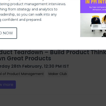
ering product management interviews.
thing from strategy and analytics to
eadership, so you can walk into any
ng confident and prepared.
D NOW
duct Teardown – Build Product Think
n Great Products
rday 28th February, 12:30 PM IST
ol of Product Management
Maker Club
w more