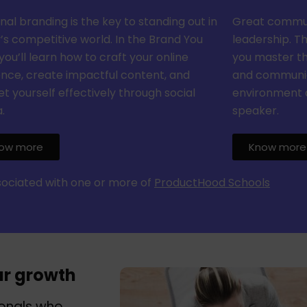
nal branding is the key to standing out in
Great communi
’s competitive world. In the Brand You
leadership. T
you’ll learn how to craft your online
you master the
nce, create impactful content, and
and communica
t yourself effectively through social
environment 
.
speaker.
ow more
Know more
ssociated with one or more of
ProductHood Schools
ur growth
ionals who