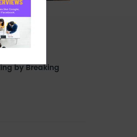
ing by Breaking