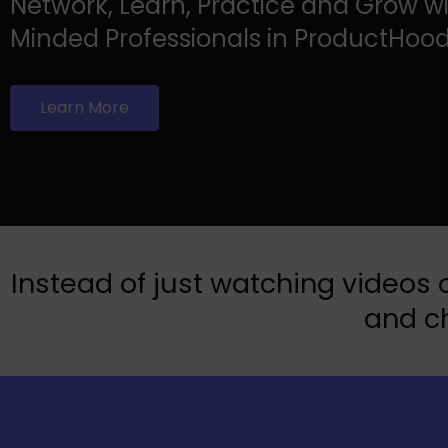
Network, Learn, Practice and Grow wi
Minded Professionals in ProductHood
Learn More
Instead of just watching videos o
and ch