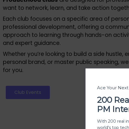
want to network, learn, and take action toget
Each club focuses on a specific area of perso
professional development, offering a commun
approach to learning through hands-on activiti
and expert guidance.
Whether you’re looking to build a side hustle,
personal brand, or master public speaking, we
for you.
Ace Your Nex
Club Events
Join our
200 Rea
PM Inte
With 200 real i
world's top tec