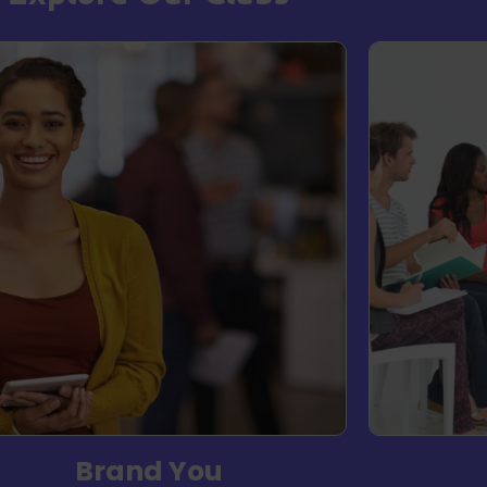
Brand You