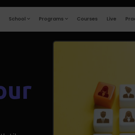
roduct company in the next 90 days. Join our placement cell and sta
School
Programs
Courses
Live
Pra
our