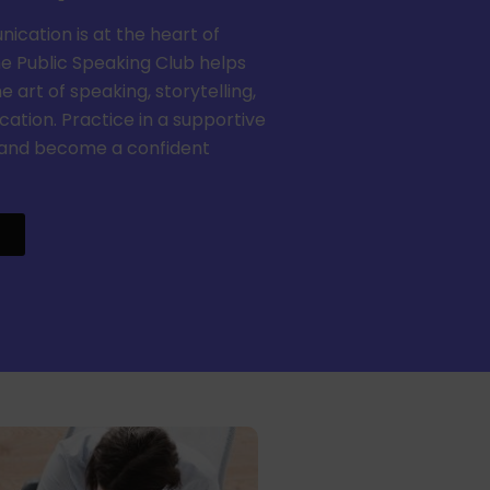
cation is at the heart of
he Public Speaking Club helps
 art of speaking, storytelling,
tion. Practice in a supportive
and become a confident