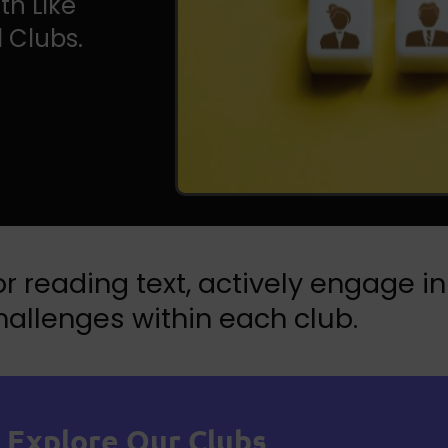
th Like
 Clubs.
r reading text, actively engage in
allenges within each club.
Explore Our Clubs