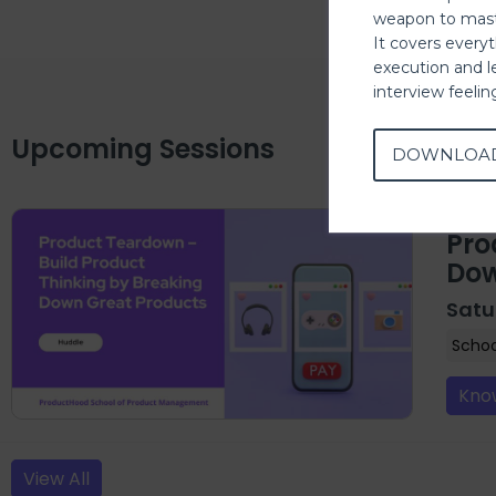
weapon to mast
It covers every
execution and l
interview feeli
Upcoming Sessions
DOWNLOA
Pro
Dow
Satu
Scho
Kno
View All