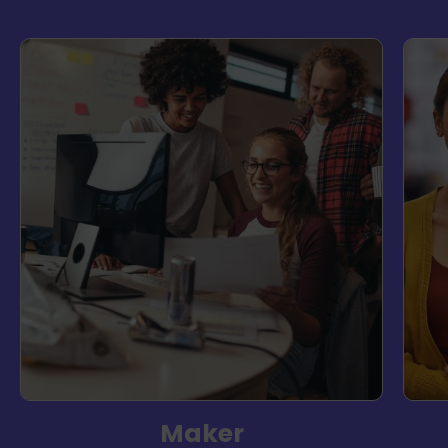
Maker