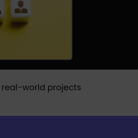
 real-world projects