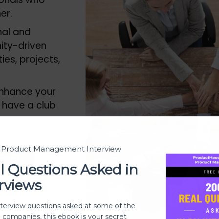
her.
nal and
ity-driven
es, projects,
 enhance your
 have a club
t Product Management Interview
 clubs
l Questions Asked in
rviews
nterview questions asked at some of the
h companies, this ebook is your secret