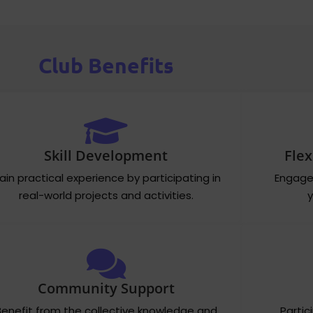
Club Benefits
Skill Development
Flex
ain practical experience by participating in
Engage 
real-world projects and activities.
y
Community Support
Benefit from the collective knowledge and
Partic