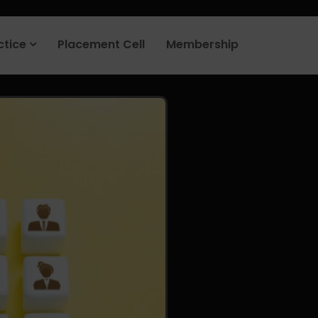
rt your job search today.
Learn more
.
ctice
Placement Cell
Membership