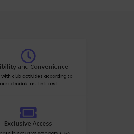
ibility and Convenience
with club activities according to
our schedule and interest.
Exclusive Access
ipate in exclusive webinars, Q&A