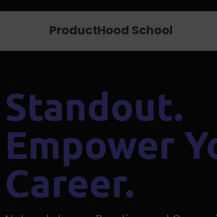
Looking for a job? Get placed in a p
ProductHood School
Standout.
Empower Y
Career.