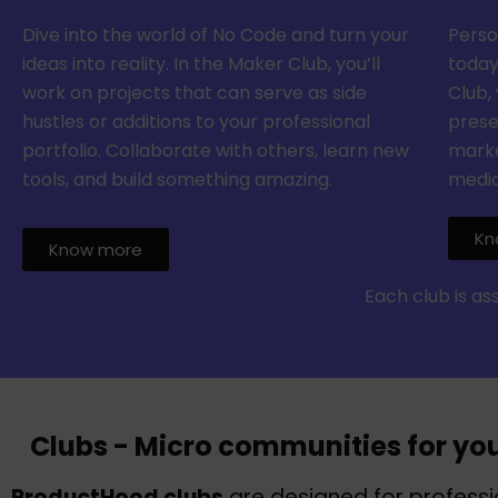
Dive into the world of No Code and turn your
Perso
ideas into reality. In the Maker Club, you’ll
today
work on projects that can serve as side
Club, 
hustles or additions to your professional
prese
portfolio. Collaborate with others, learn new
marke
tools, and build something amazing.
media
Kn
Know more
Each club is a
Clubs - Micro communities for yo
ProductHood clubs
are designed for profess