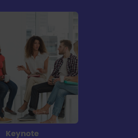
Keynote