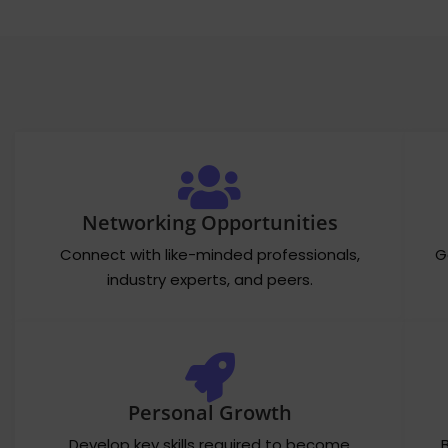
Networking Opportunities
Connect with like-minded professionals,
G
industry experts, and peers.
Personal Growth
Develop key skills required to become