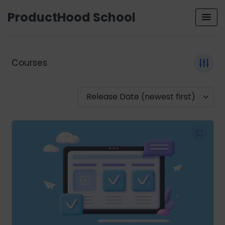
ProductHood School
Courses
Release Date (newest first)