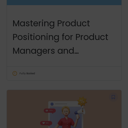
Mastering Product
Positioning for Product
Managers and
Marketers
Fully Booked