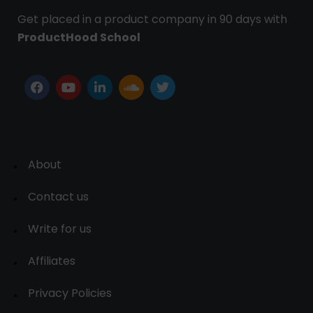
Get placed in a product company in 90 days with
ProductHood School
About
Contact us
Write for us
Affiliates
Privacy Policies