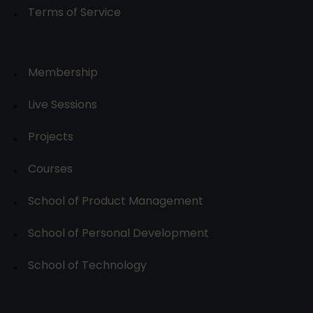
Terms of Service
Membership
Live Sessions
Projects
Courses
School of Product Management
School of Personal Development
School of Technology