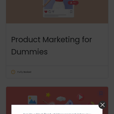
Product Marketing for
Dummies
Fully Booked