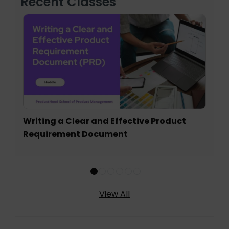
Recent Classes
Writing a Clear and Effective Product
Requirement Document
View All