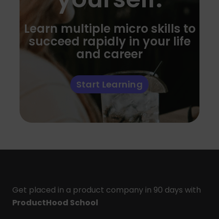
Learn multiple micro skills to
succeed rapidly in your life
and career
Start Learning
Get placed in a product company in 90 days with
ProductHood School