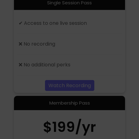
Single Session Pass
✔ Access to one live session
❌ No recording
❌ No additional perks
Watch Recording
Membership Pass
$199/yr