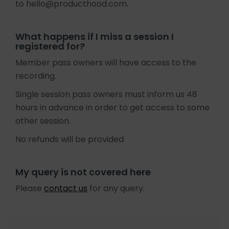
to hello@producthood.com.
What happens if I miss a session I
registered for?
Member pass owners will have access to the
recording.
Single session pass owners must inform us 48
hours in advance in order to get access to some
other session.
No refunds will be provided.
My query is not covered here
Please
contact us
for any query.