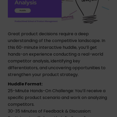
Great product decisions require a deep
understanding of the competitive landscape. In
this 60-minute interactive huddle, you’ll get
hands-on experience conducting a real-world
competitor analysis, identifying key
differentiators, and uncovering opportunities to
strengthen your product strategy.
Huddle Format:
25-Minute Hands-On Challenge: You’ll receive a
specific product scenario and work on analyzing
competitors.
30-35 Minutes of Feedback & Discussion: