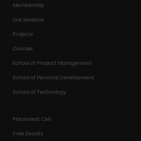
Membership
Live Sessions
Projects
Courses
School of Product Management
School of Personal Development
School of Technology
Placement Cell
Free Ebooks