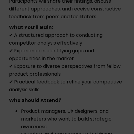
Participants will share their findings, discuss
different approaches, and receive constructive
feedback from peers and facilitators.
What You’ll Gain:
✔ A structured approach to conducting
competitor analysis effectively
✔ Experience in identifying gaps and
opportunities in the market
✔ Exposure to diverse perspectives from fellow
product professionals
✔ Practical feedback to refine your competitive
analysis skills
Who Should Attend?
Product managers, UX designers, and
marketers who want to build strategic
awareness