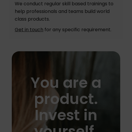
We conduct regular skill based trainings to
help professionals and teams build world
class products.
Get in touch
for any specific requirement.
You are a
product.
Invest in
yourself.