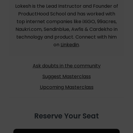
Lokesh is the Lead Instructor and Founder of
ProductHood School and has worked with
top internet companies like iXiGO, 99acres,
Naukri.com, Sendinblue, Awfis & Cardekho in
technology and product. Connect with him
on
Linkedin
.
Ask doubts in the community
Suggest Masterclass
Upcoming Masterclass
Reserve Your Seat