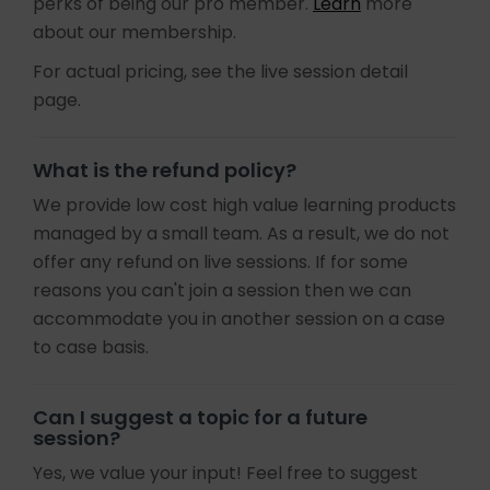
perks of being our pro member.
Learn
more
about our membership.
For actual pricing, see the live session detail
page.
What is the refund policy?
We provide low cost high value learning products
managed by a small team. As a result, we do not
offer any refund on live sessions. If for some
reasons you can't join a session then we can
accommodate you in another session on a case
to case basis.
Can I suggest a topic for a future
session?
Yes, we value your input! Feel free to suggest