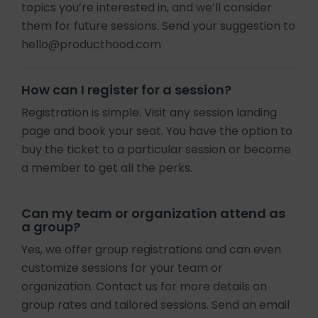
topics you’re interested in, and we’ll consider
them for future sessions. Send your suggestion to
hello@producthood.com
How can I register for a session?
Registration is simple. Visit any session landing
page and book your seat. You have the option to
buy the ticket to a particular session or become
a member to get all the perks.
Can my team or organization attend as
a group?
Yes, we offer group registrations and can even
customize sessions for your team or
organization. Contact us for more details on
group rates and tailored sessions. Send an email