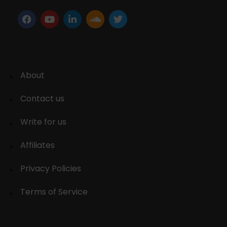
About
Contact us
Write for us
Affiliates
Privacy Policies
Terms of Service