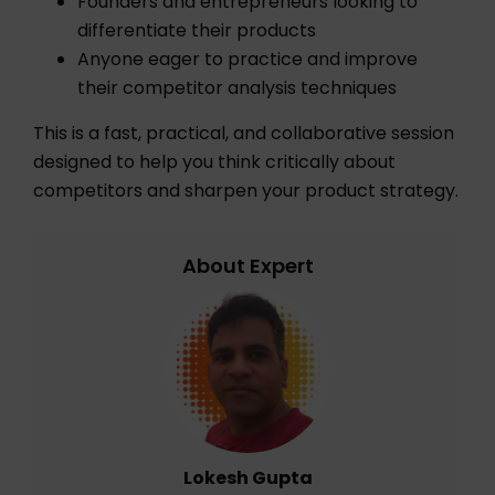
Founders and entrepreneurs looking to
differentiate their products
Anyone eager to practice and improve
their competitor analysis techniques
This is a fast, practical, and collaborative session
designed to help you think critically about
competitors and sharpen your product strategy.
About Expert
Lokesh Gupta