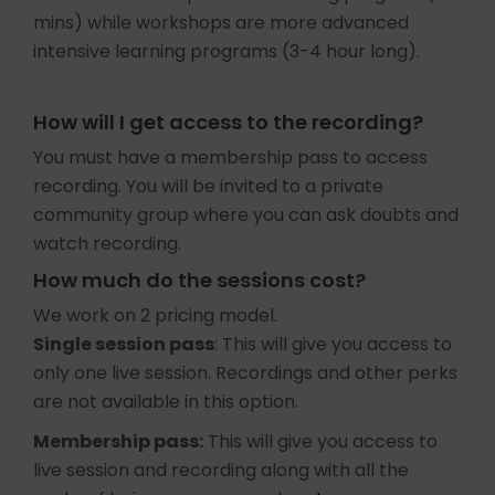
mins) while workshops are more advanced
intensive learning programs (3-4 hour long).
How will I get access to the recording?
You must have a membership pass to access
recording. You will be invited to a private
community group where you can ask doubts and
watch recording.
How much do the sessions cost?
We work on 2 pricing model.
Single session pass
: This will give you access to
only one live session. Recordings and other perks
are not available in this option.
Membership pass:
This will give you access to
live session and recording along with all the