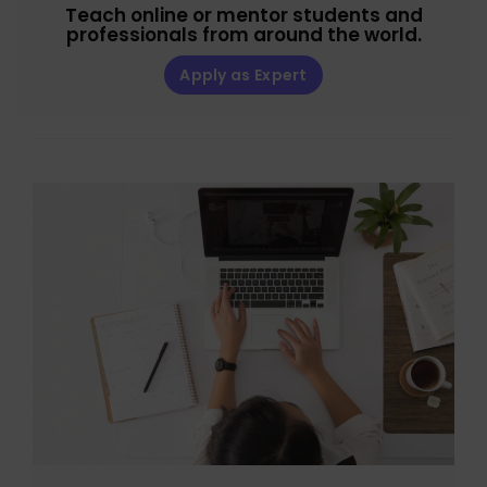
Teach online or mentor students and
professionals from around the world.
Apply as Expert