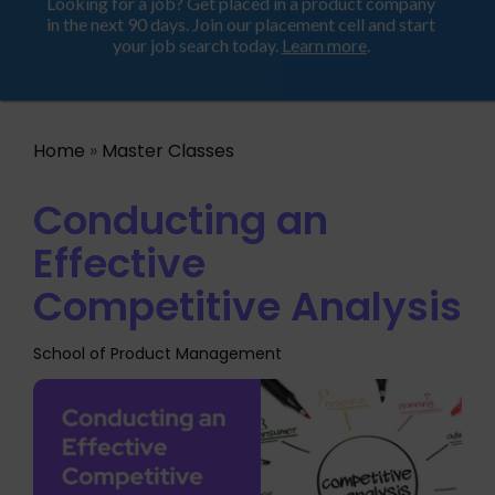
Looking for a job? Get placed in a product company
ProductHood School
in the next 90 days. Join our placement cell and start
your job search today.
Learn more
.
Home
»
Master Classes
Conducting an
Effective
Competitive Analysis
School of Product Management