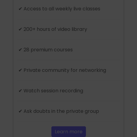
✔ Access to all weekly live classes
✔ 200+ hours of video library
✔ 28 premium courses
✔ Private community for networking
✔ Watch session recording
✔ Ask doubts in the private group
Learn more