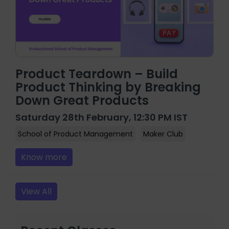
Product Teardown – Build
Product Thinking by Breaking
Down Great Products
Saturday 28th February, 12:30 PM IST
School of Product Management
Maker Club
Know more
View All