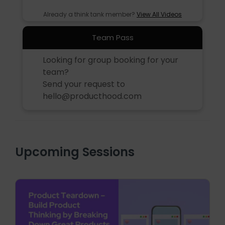
Already a think tank member?
View All Videos
Team Pass
Looking for group booking for your
team?
Send your request to
hello@producthood.com
Upcoming Sessions