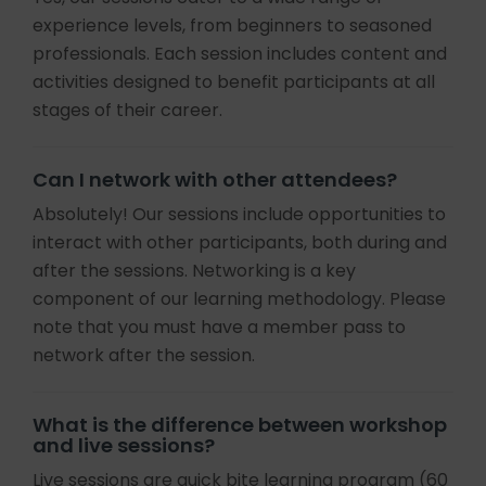
experience levels, from beginners to seasoned
professionals. Each session includes content and
activities designed to benefit participants at all
stages of their career.
Can I network with other attendees?
Absolutely! Our sessions include opportunities to
interact with other participants, both during and
after the sessions. Networking is a key
component of our learning methodology. Please
note that you must have a member pass to
network after the session.
What is the difference between workshop
and live sessions?
Live sessions are quick bite learning program (60