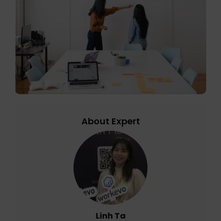
About Expert
Linh Ta