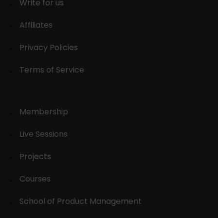
Write for us
Affiliates
Privacy Policies
Terms of Service
Membership
Live Sessions
Projects
Courses
School of Product Management