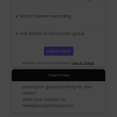
✔ Watch session recording
✔ Ask doubts in the private group
Learn more
Already a think tank member?
View All Videos
Team Pass
Looking for group booking for your
team?
Send your request to
hello@producthood.com