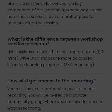
after the sessions. Networking is a key
component of our learning methodology. Please
note that you must have a member pass to
network after the session.
What is the difference between workshop
and live sessions?
Live sessions are quick bite learning program (60
mins) while workshops are more advanced
intensive learning programs (3-4 hour long).
How will I get access to the recording?
You must have a membership pass to access
recording. You will be invited to a private
community group where you can ask doubts and
watch recording.