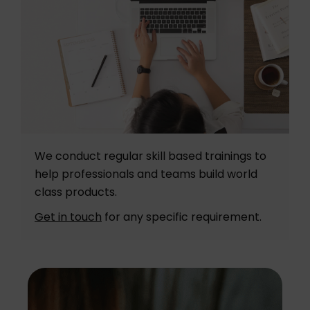
We conduct regular skill based trainings to
help professionals and teams build world
class products.
Get in touch
for any specific requirement.