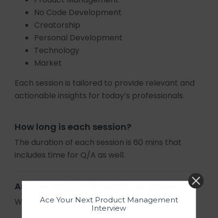
No Code Development
Creatorship
Personal Development
Technology
Market
Each session is tailored to provide relevant and
actionable insights for today’s professionals.
How long is each session?
The duration of each session is 60 mins that
includes time for Q/A as well.
Are the sessions in-person or online?
Ace Your Next Product Management
We offer online sessions only.
Interview