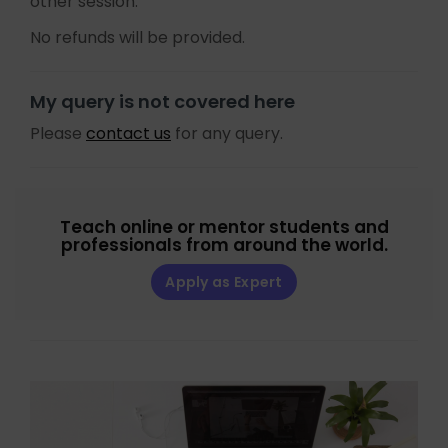
other session.
No refunds will be provided.
My query is not covered here
Please
contact us
for any query.
Teach online or mentor students and
professionals from around the world.
Apply as Expert