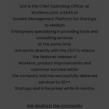
Linh is the Chief Operating Officer at
Workevo.com, a SAAS of
Growth Management Platform for Startups
to Medium
Enterprises specializing in providing tools and
consulting services
at the same time.
Linh works directly with the CEO to ensure
the features release of
Workevo, product improvements and
customer success within
the company and has successfully delivered
services to 20++
Startups and Enterprises within 6 months
Ask doubts in the community