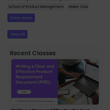
School of Product Management
Maker Club
Know more
View All
Recent Classes