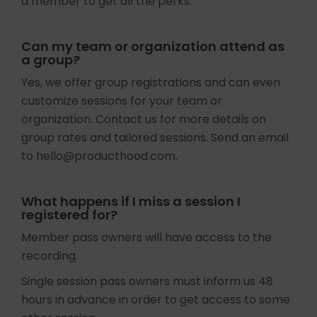
a member to get all the perks.
Can my team or organization attend as
a group?
Yes, we offer group registrations and can even
customize sessions for your team or
organization. Contact us for more details on
group rates and tailored sessions. Send an email
to hello@producthood.com.
What happens if I miss a session I
registered for?
Member pass owners will have access to the
recording.
Single session pass owners must inform us 48
hours in advance in order to get access to some