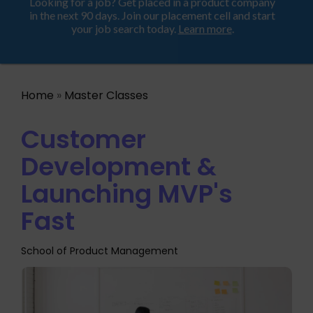
Looking for a job? Get placed in a product company
ProductHood School
in the next 90 days. Join our placement cell and start
your job search today.
Learn more
.
Home
»
Master Classes
Customer
Development &
Launching MVP's
Fast
School of Product Management