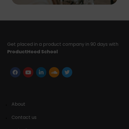
Get placed in a product company in 90 days with
ProductHood School
About
Contact us