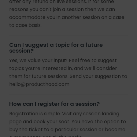
offer any refund on live sessions. If for some
reasons you can't join a session then we can
accommodate you in another session on a case
to case basis.
Can I suggest a topic for a future
session?
Yes, we value your input! Feel free to suggest
topics you’re interested in, and we’ll consider
them for future sessions. Send your suggestion to
hello@producthood.com
How can I register for a session?
Registration is simple. Visit any session landing
page and book your seat. You have the option to
buy the ticket to a particular session or become