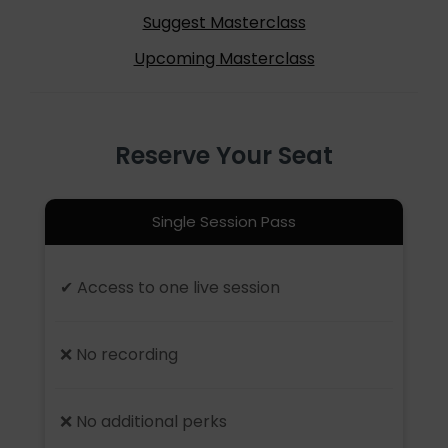
Suggest Masterclass
Upcoming Masterclass
Reserve Your Seat
Single Session Pass
✔ Access to one live session
❌ No recording
❌ No additional perks