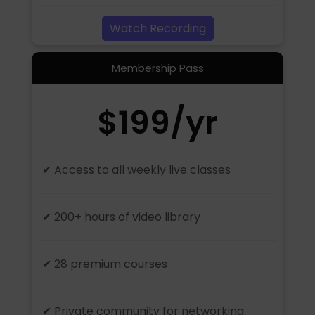
Watch Recording
Membership Pass
$199/yr
✔ Access to all weekly live classes
✔ 200+ hours of video library
✔ 28 premium courses
✔ Private community for networking