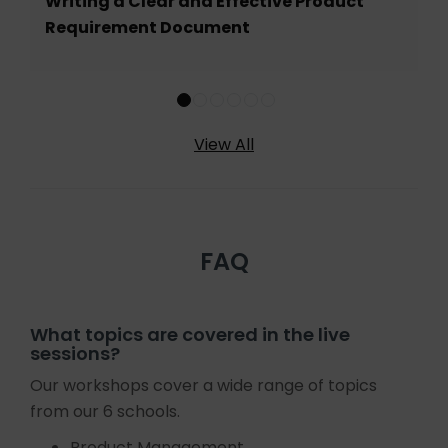
Writing a Clear and Effective Product
Requirement Document
View All
FAQ
What topics are covered in the live
sessions?
Our workshops cover a wide range of topics
from our 6 schools.
Product Management