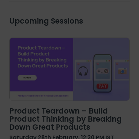
Upcoming Sessions
Product Teardown – Build
Product Thinking by Breaking
Down Great Products
Saturday 28th February, 12:30 PM IST