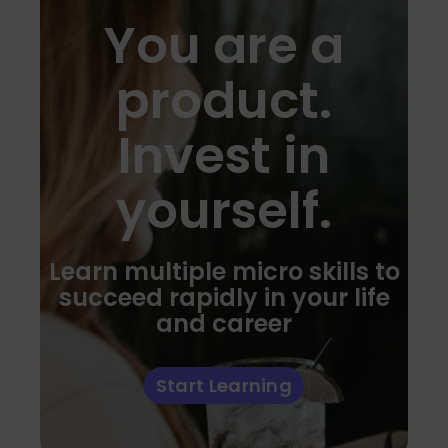
You are a
product.
Invest in
yourself.
Learn multiple micro skills to
succeed rapidly in your life
and career
Start Learning