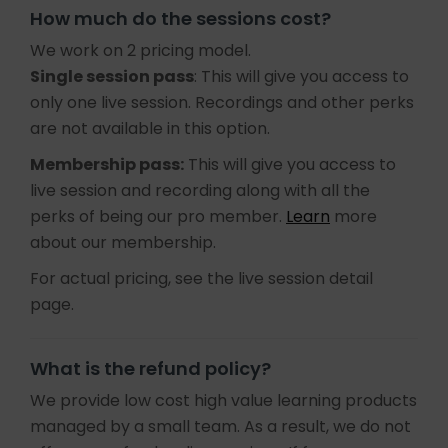
How much do the sessions cost?
We work on 2 pricing model.
Single session pass
: This will give you access to
only one live session. Recordings and other perks
are not available in this option.
Membership pass:
This will give you access to
live session and recording along with all the
perks of being our pro member.
Learn
more
about our membership.
For actual pricing, see the live session detail
page.
What is the refund policy?
We provide low cost high value learning products
managed by a small team. As a result, we do not