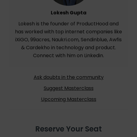
Lokesh Gupta
Lokesh is the founder of ProductHood and
has worked with top internet companies like
iXiGO, 99acres, Naukri.com, Sendinblue, Awfis
& Cardekho in technology and product.
Connect with him on
Linkedin
.
Ask doubts in the community
Suggest Masterclass
Upcoming Masterclass
Reserve Your Seat