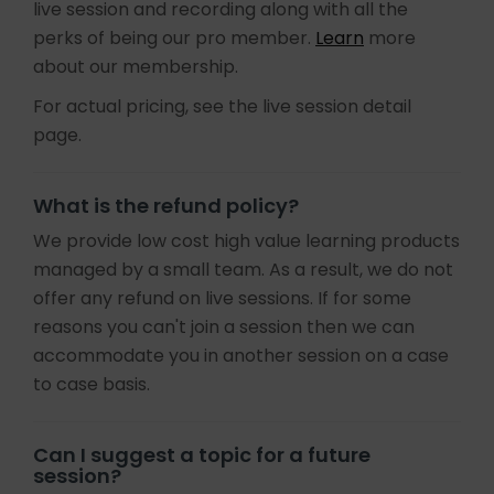
live session and recording along with all the
perks of being our pro member.
Learn
more
about our membership.
For actual pricing, see the live session detail
page.
What is the refund policy?
We provide low cost high value learning products
managed by a small team. As a result, we do not
offer any refund on live sessions. If for some
reasons you can't join a session then we can
accommodate you in another session on a case
to case basis.
Can I suggest a topic for a future
session?