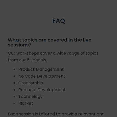
FAQ
What topics are covered in the live
sessions?
Our workshops cover a wide range of topics
from our 6 schools.
Product Management
No Code Development
Creatorship
Personal Development
Technology
Market
Each session is tailored to provide relevant and