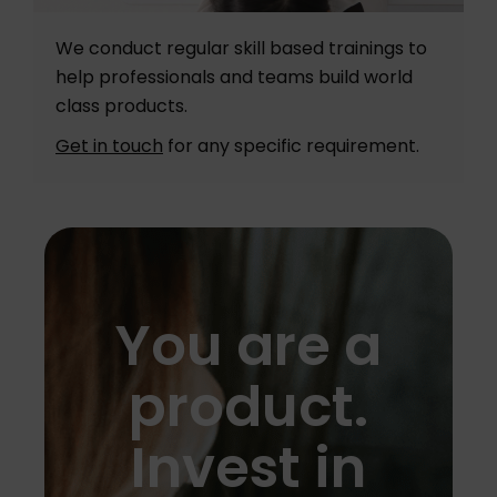
We conduct regular skill based trainings to
help professionals and teams build world
class products.
Get in touch
for any specific requirement.
You are a
product.
Invest in