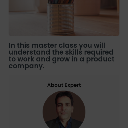
In this master class you will
understand the skills required
to work and grow in a product
company.
About Expert