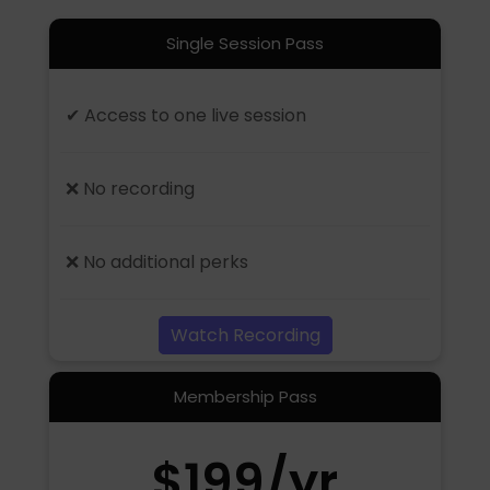
Single Session Pass
✔ Access to one live session
❌ No recording
❌ No additional perks
Watch Recording
Membership Pass
$199/yr