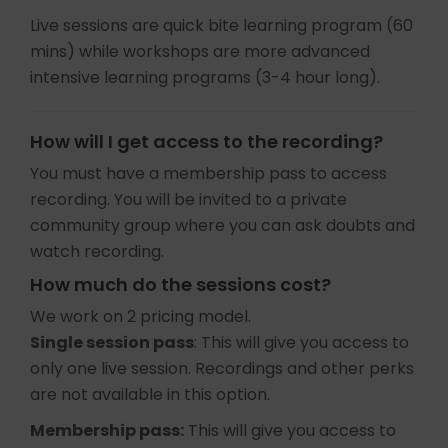
Live sessions are quick bite learning program (60
mins) while workshops are more advanced
intensive learning programs (3-4 hour long).
How will I get access to the recording?
You must have a membership pass to access
recording. You will be invited to a private
community group where you can ask doubts and
watch recording.
How much do the sessions cost?
We work on 2 pricing model.
Single session pass
: This will give you access to
only one live session. Recordings and other perks
are not available in this option.
Membership pass:
This will give you access to