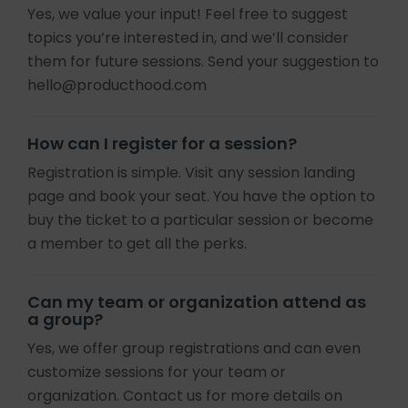
Yes, we value your input! Feel free to suggest
topics you’re interested in, and we’ll consider
them for future sessions. Send your suggestion to
hello@producthood.com
How can I register for a session?
Registration is simple. Visit any session landing
page and book your seat. You have the option to
buy the ticket to a particular session or become
a member to get all the perks.
Can my team or organization attend as
a group?
Yes, we offer group registrations and can even
customize sessions for your team or
organization. Contact us for more details on