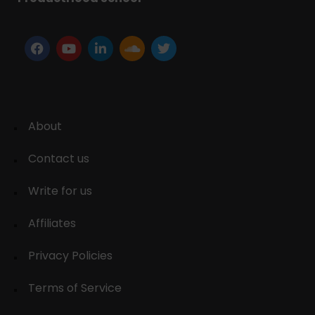
About
Contact us
Write for us
Affiliates
Privacy Policies
Terms of Service