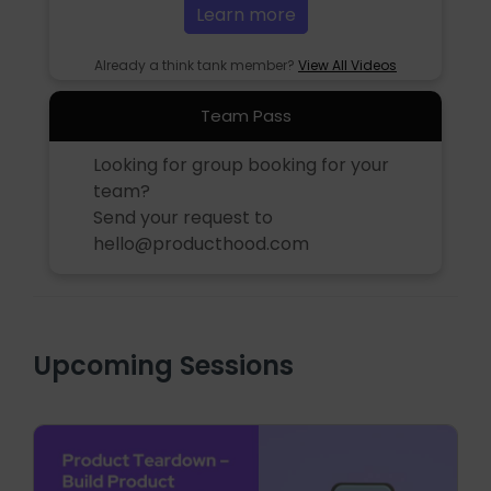
Learn more
Already a think tank member?
View All Videos
Team Pass
Looking for group booking for your
team?
Send your request to
hello@producthood.com
Upcoming Sessions