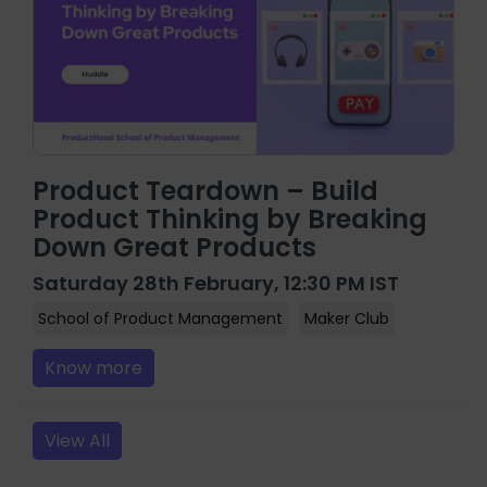
Product Teardown – Build
Product Thinking by Breaking
Down Great Products
Saturday 28th February, 12:30 PM IST
School of Product Management
Maker Club
Know more
View All