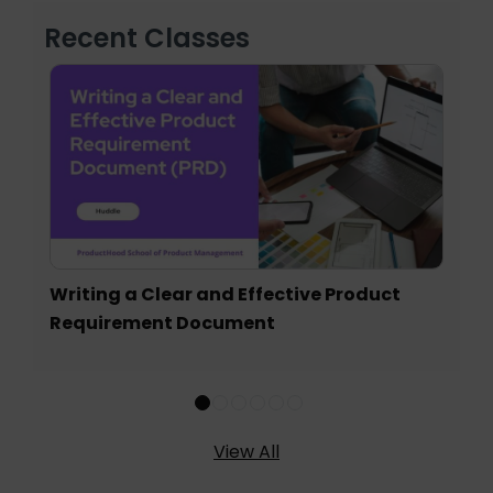
Recent Classes
Writing a Clear and Effective Product
Requirement Document
View All