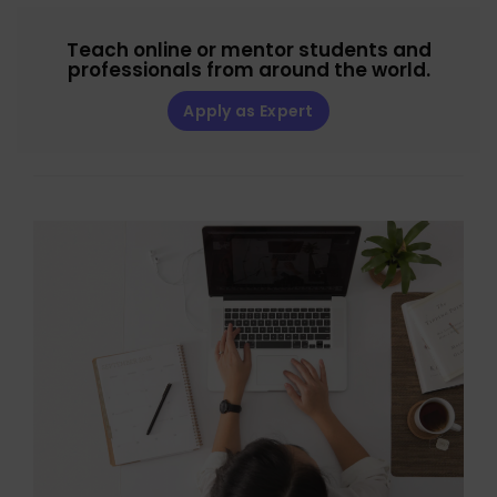
Teach online or mentor students and
professionals from around the world.
Apply as Expert