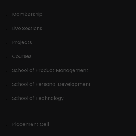
Membership
Live Sessions
Projects
Courses
School of Product Management
School of Personal Development
School of Technology
Placement Cell