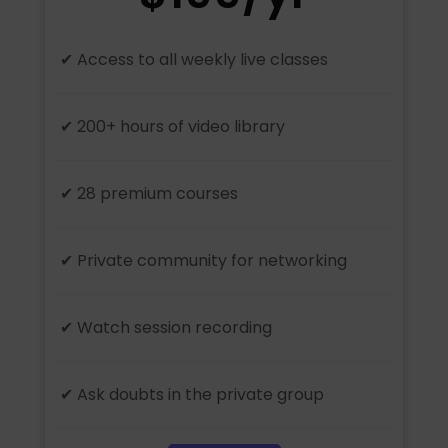
✔ Access to all weekly live classes
✔ 200+ hours of video library
✔ 28 premium courses
✔ Private community for networking
✔ Watch session recording
✔ Ask doubts in the private group