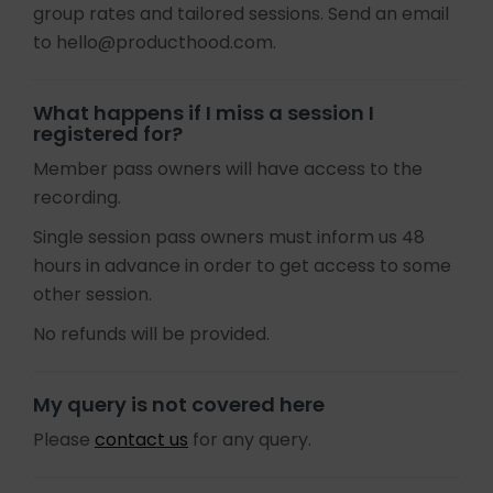
group rates and tailored sessions. Send an email
to hello@producthood.com.
What happens if I miss a session I
registered for?
Member pass owners will have access to the
recording.
Single session pass owners must inform us 48
hours in advance in order to get access to some
other session.
No refunds will be provided.
My query is not covered here
Please
contact us
for any query.