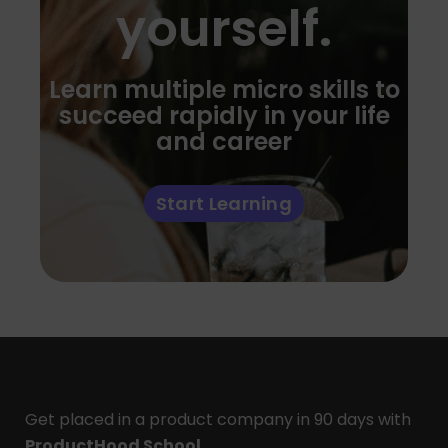
yourself.
Learn multiple micro skills to
succeed rapidly in your life
and career
Start Learning
Get placed in a product company in 90 days with
ProductHood School