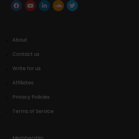
About
Contact us
Write for us
Affiliates
Privacy Policies
Terms of Service
Membership