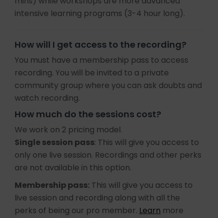
mins) while workshops are more advanced
intensive learning programs (3-4 hour long).
How will I get access to the recording?
You must have a membership pass to access
recording. You will be invited to a private
community group where you can ask doubts and
watch recording.
How much do the sessions cost?
We work on 2 pricing model.
Single session pass
: This will give you access to
only one live session. Recordings and other perks
are not available in this option.
Membership pass:
This will give you access to
live session and recording along with all the
perks of being our pro member.
Learn
more