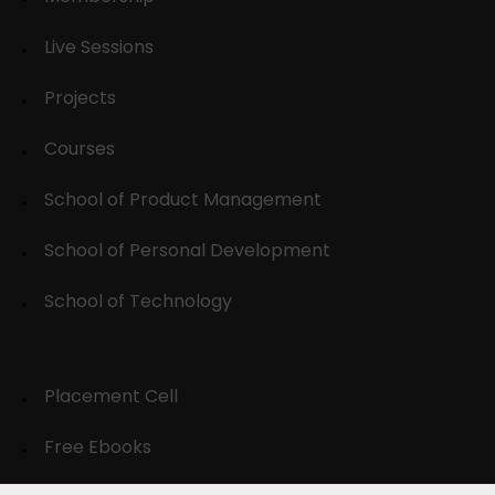
Live Sessions
Projects
Courses
School of Product Management
School of Personal Development
School of Technology
Placement Cell
Free Ebooks