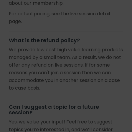
about our membership.
For actual pricing, see the live session detail
page.
What is the refund policy?
We provide low cost high value learning products
managed by a small team. As a result, we do not
offer any refund on live sessions. If for some
reasons you can't join a session then we can
accommodate you in another session on a case
to case basis.
Can I suggest a topic for a future
session?
Yes, we value your input! Feel free to suggest
topics you’re interested in, and we’ll consider