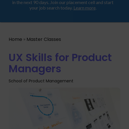
Looking for a job? Get placed in a product company
ProductHood School
in the next 90 days. Join our placement cell and start
your job search today.
Learn more
.
Home
»
Master Classes
UX Skills for Product
Managers
School of Product Management