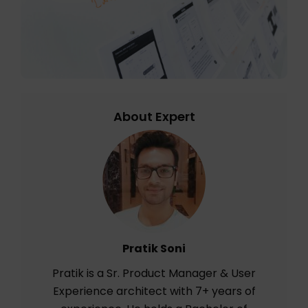
About Expert
Pratik Soni
Pratik is a Sr. Product Manager & User
Experience architect with 7+ years of