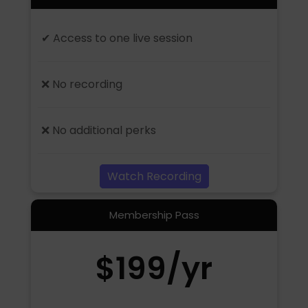
✔ Access to one live session
❌ No recording
❌ No additional perks
Watch Recording
Membership Pass
$199/yr