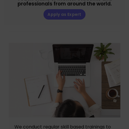
professionals from around the world.
Apply as Expert
We conduct regular skill based trainings to