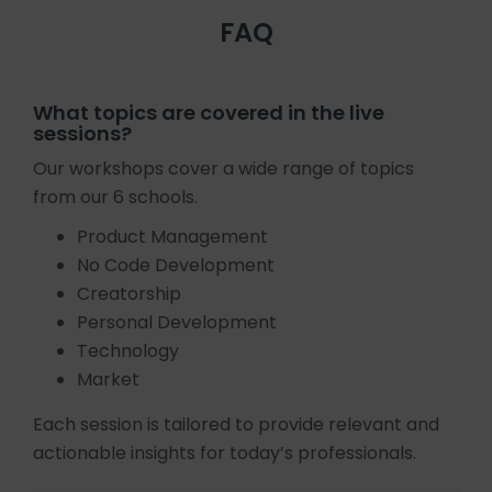
FAQ
What topics are covered in the live
sessions?
Our workshops cover a wide range of topics
from our 6 schools.
Product Management
No Code Development
Creatorship
Personal Development
Technology
Market
Each session is tailored to provide relevant and
actionable insights for today’s professionals.