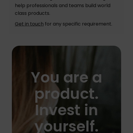
help professionals and teams build world
class products.
Get in touch
for any specific requirement.
You are a
product.
Invest in
yourself.