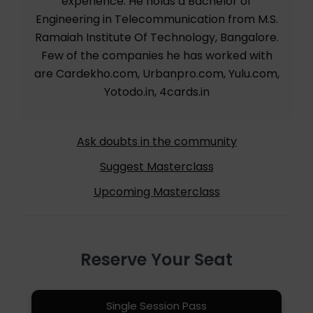
experience. He holds a Bachelor of
Engineering in Telecommunication from M.S.
Ramaiah Institute Of Technology, Bangalore.
Few of the companies he has worked with
are Cardekho.com, Urbanpro.com, Yulu.com,
Yotodo.in, 4cards.in
Ask doubts in the community
Suggest Masterclass
Upcoming Masterclass
Reserve Your Seat
Single Session Pass