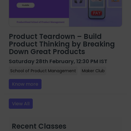
Product Teardown – Build
Product Thinking by Breaking
Down Great Products
Saturday 28th February, 12:30 PM IST
School of Product Management
Maker Club
Know more
View All
Recent Classes