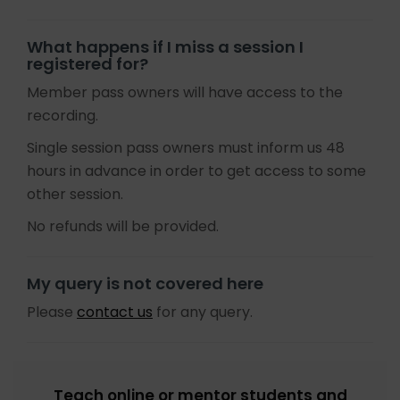
What happens if I miss a session I
registered for?
Member pass owners will have access to the
recording.
Single session pass owners must inform us 48
hours in advance in order to get access to some
other session.
No refunds will be provided.
My query is not covered here
Please
contact us
for any query.
Teach online or mentor students and