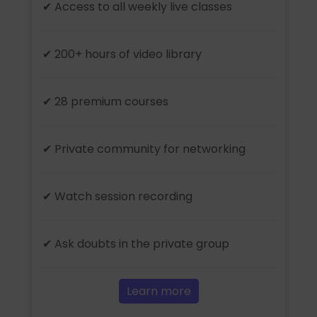
✔ Access to all weekly live classes
✔ 200+ hours of video library
✔ 28 premium courses
✔ Private community for networking
✔ Watch session recording
✔ Ask doubts in the private group
Learn more