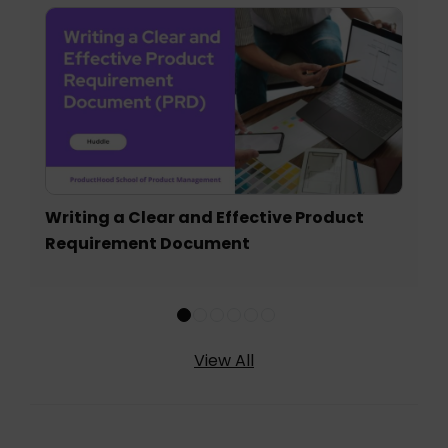
Writing a Clear and Effective Product
Requirement Document
View All