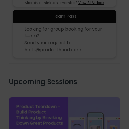
Already a think tank member?
View All Videos
Team Pass
Looking for group booking for your
team?
Send your request to
hello@producthood.com
Upcoming Sessions