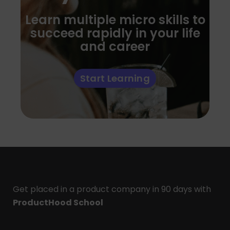
Learn multiple micro skills to
succeed rapidly in your life
and career
Start Learning
Get placed in a product company in 90 days with
ProductHood School