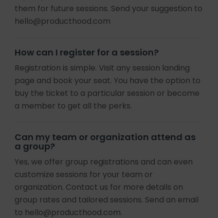
them for future sessions. Send your suggestion to
hello@producthood.com
How can I register for a session?
Registration is simple. Visit any session landing
page and book your seat. You have the option to
buy the ticket to a particular session or become
a member to get all the perks.
Can my team or organization attend as
a group?
Yes, we offer group registrations and can even
customize sessions for your team or
organization. Contact us for more details on
group rates and tailored sessions. Send an email
to hello@producthood.com.