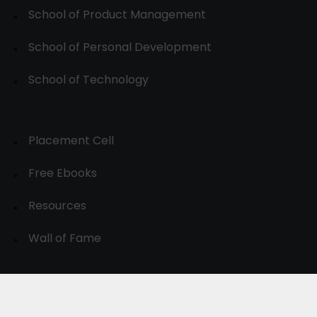
School of Product Management
School of Personal Development
School of Technology
Placement Cell
Free Ebooks
Resources
Wall of Fame
© 2024-30, All Rights Reserved.