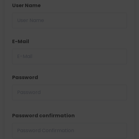
User Name
E-Mail
Password
Password confirmation