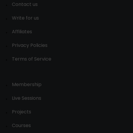
Contact us
Write for us
Affiliates
Privacy Policies
Terms of Service
Membership
Live Sessions
Projects
Courses