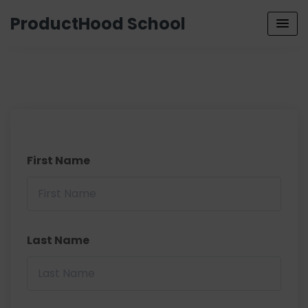
ProductHood School
First Name
Last Name