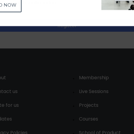
D NOW
Register
out
Membership
tact us
Live Sessions
te for us
Projects
liates
Courses
vacy Policies
School of Product