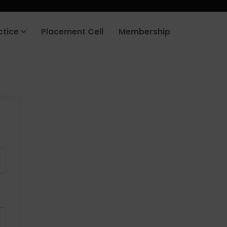
ctice
Placement Cell
Membership