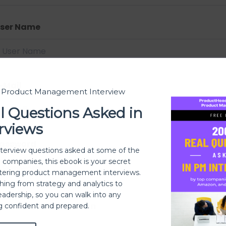
ser Name
-Mail
t Product Management Interview
l Questions Asked in
rviews
assword
nterview questions asked at some of the
h companies, this ebook is your secret
ering product management interviews.
thing from strategy and analytics to
eadership, so you can walk into any
assword confirmation
ng confident and prepared.