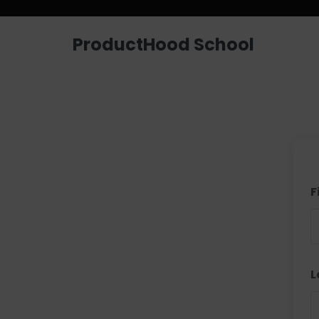
ProductHood School
F
L