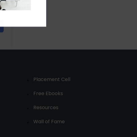
Placement Cell
Free Ebooks
Resources
Wall of Fame