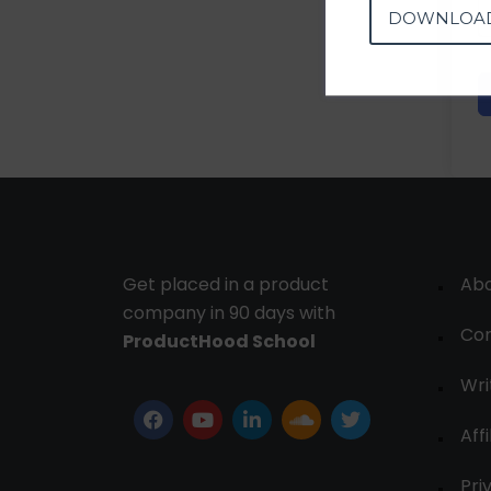
DOWNLOA
Get placed in a product
Ab
company in 90 days with
Con
ProductHood School
Wri
Affi
Pri