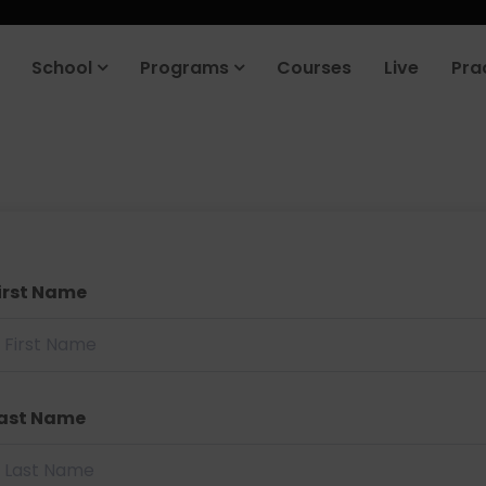
School
Programs
Courses
Live
Pra
irst Name
ast Name