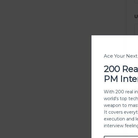
U
E
Ace Your Nex
200 Rea
PM Inte
P
With 200 real i
world's top tec
weapon to mast
It covers every
execution and l
P
interview feeli