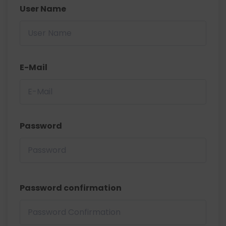
User Name
E-Mail
Password
Password confirmation