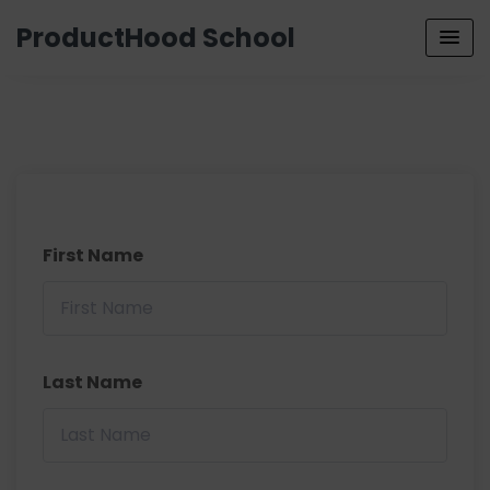
ProductHood School
First Name
Last Name