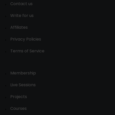
Contact us
Write for us
Affiliates
Privacy Policies
Terms of Service
Membership
Live Sessions
Projects
Courses