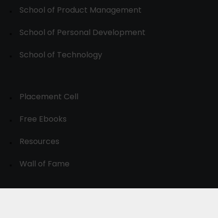
School of Product Management
School of Personal Development
School of Technology
Placement Cell
Free Ebooks
Resources
Wall of Fame
© 2024-30, All Rights Reserved.