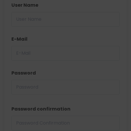
User Name
E-Mail
Password
Password confirmation