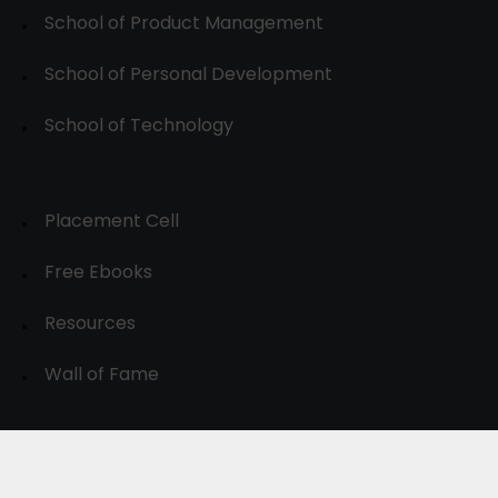
School of Product Management
School of Personal Development
School of Technology
Placement Cell
Free Ebooks
Resources
Wall of Fame
© 2024-30, All Rights Reserved.