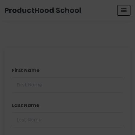
ProductHood School
First Name
Last Name