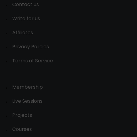
Contact us
Write for us
Affiliates
Privacy Policies
Terms of Service
Membership
Live Sessions
Projects
Courses