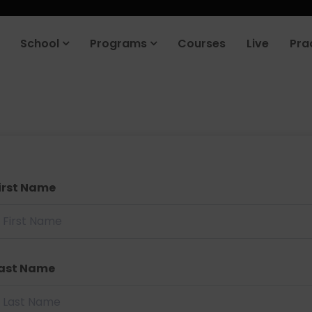
School
Programs
Courses
Live
Pra
irst Name
ast Name