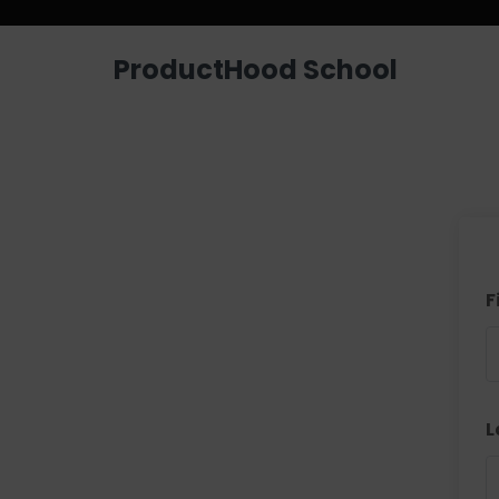
ProductHood School
F
L