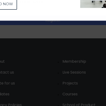
D NOW
Register
out
Membership
tact us
Live Sessions
te for us
Projects
liates
Courses
vacy Policies
School of Product