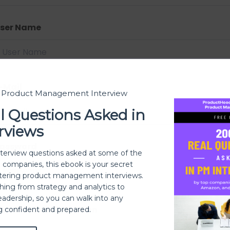
ser Name
-Mail
t Product Management Interview
l Questions Asked in
rviews
assword
nterview questions asked at some of the
h companies, this ebook is your secret
ering product management interviews.
thing from strategy and analytics to
eadership, so you can walk into any
assword confirmation
ng confident and prepared.