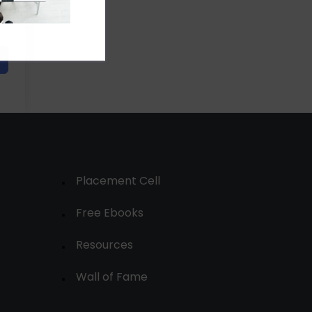
Placement Cell
Free Ebooks
Resources
Wall of Fame