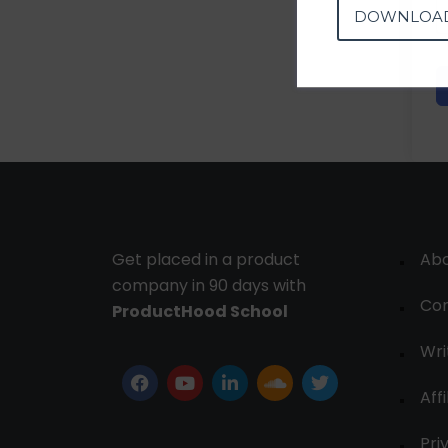
DOWNLOA
Get placed in a product
Ab
company in 90 days with
Con
ProductHood School
Wri
Affi
Pri