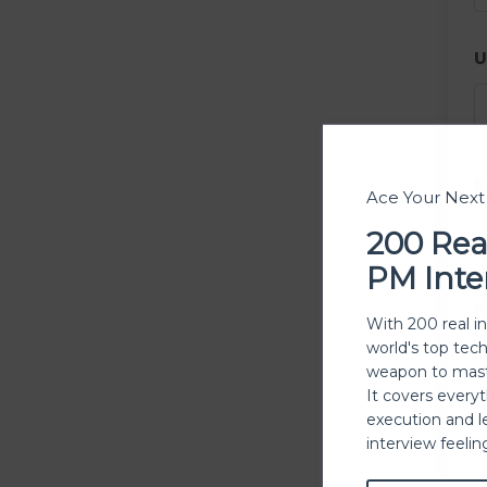
U
E
Ace Your Nex
200 Rea
PM Inte
P
With 200 real i
world's top tec
weapon to mast
It covers every
execution and l
P
interview feeli