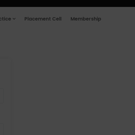
ctice
Placement Cell
Membership