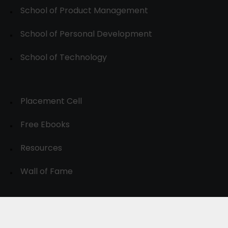
School of Product Management
School of Personal Development
School of Technology
Placement Cell
Free Ebooks
Resources
Wall of Fame
© 2024-30, All Rights Reserved.