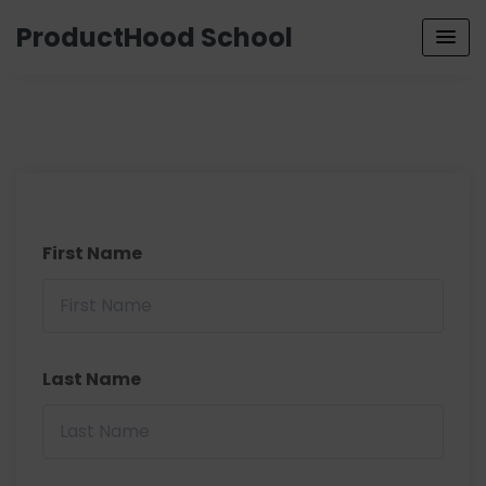
ProductHood School
First Name
Last Name