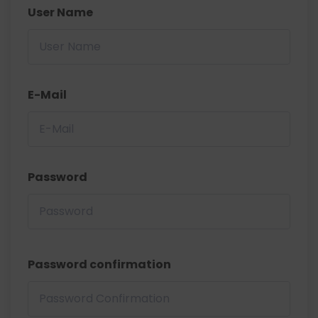
User Name
E-Mail
Password
Password confirmation