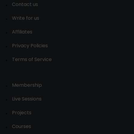
Contact us
Write for us
Affiliates
Privacy Policies
Terms of Service
Membership
Live Sessions
Projects
Courses