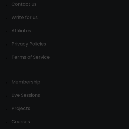
Contact us
Write for us
Affiliates
Privacy Policies
Terms of Service
Membership
Live Sessions
Projects
Courses