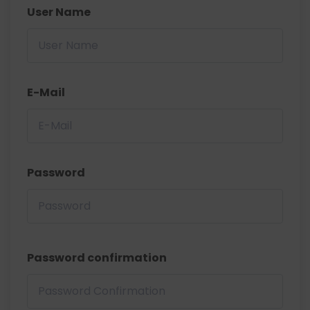
User Name
E-Mail
Password
Password confirmation