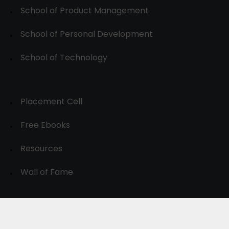
School of Product Management
School of Personal Development
School of Technology
Placement Cell
Free Ebooks
Resources
Wall of Fame
© 2024-30, All Rights Reserved.