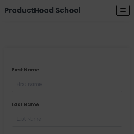
ProductHood School
First Name
Last Name