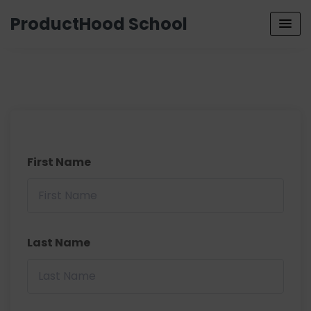
ProductHood School
First Name
Last Name