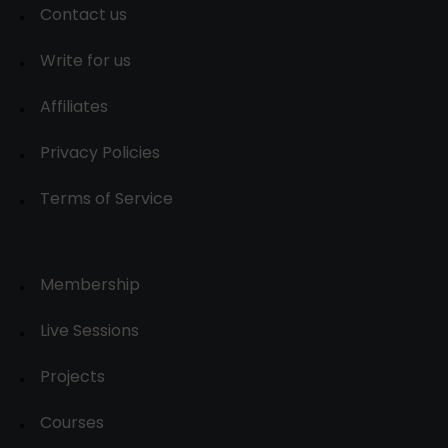
Contact us
Write for us
Affiliates
Privacy Policies
Terms of Service
Membership
Live Sessions
Projects
Courses