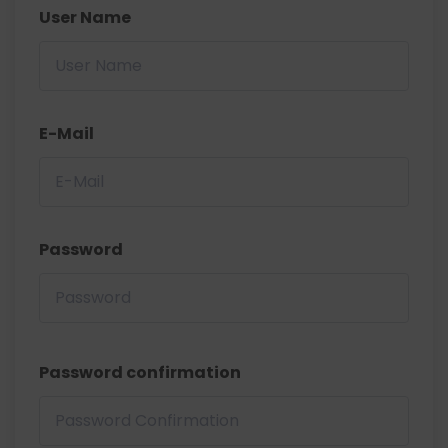
User Name
E-Mail
Password
Password confirmation