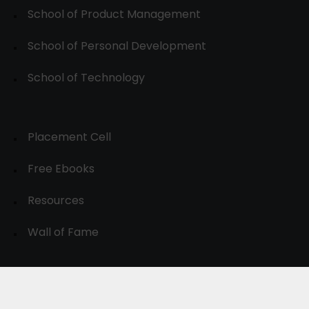
School of Product Management
School of Personal Development
School of Technology
Placement Cell
Free Ebooks
Resources
Wall of Fame
© 2024-30, All Rights Reserved.