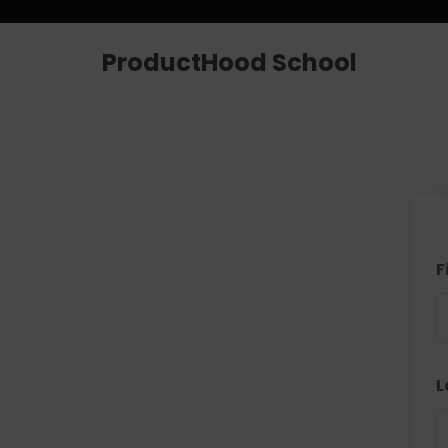
ProductHood School
F
L