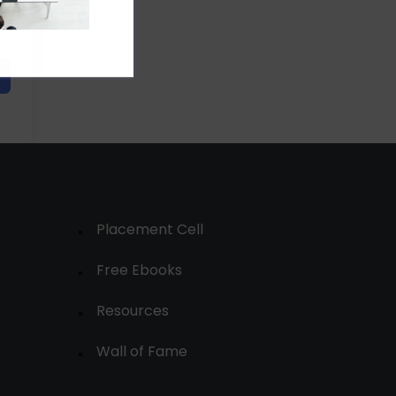
Placement Cell
Free Ebooks
Resources
Wall of Fame