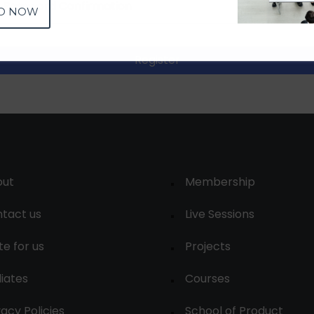
D NOW
Register
out
Membership
tact us
Live Sessions
te for us
Projects
liates
Courses
vacy Policies
School of Product