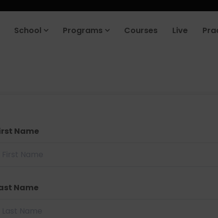
School
Programs
Courses
Live
Pra
irst Name
ast Name