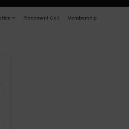
ctice
Placement Cell
Membership