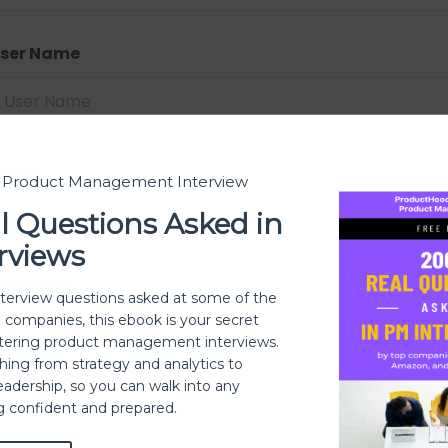
ser Name
-Mail
t Product Management Interview
l Questions Asked in
rviews
assword
nterview questions asked at some of the
h companies, this ebook is your secret
ering product management interviews.
thing from strategy and analytics to
eadership, so you can walk into any
assword confirmation
ng confident and prepared.