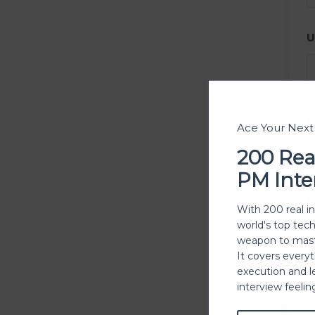
U
E
Ace Your Nex
200 Rea
PM Inte
P
With 200 real i
world's top tec
weapon to mast
It covers every
execution and l
P
interview feeli