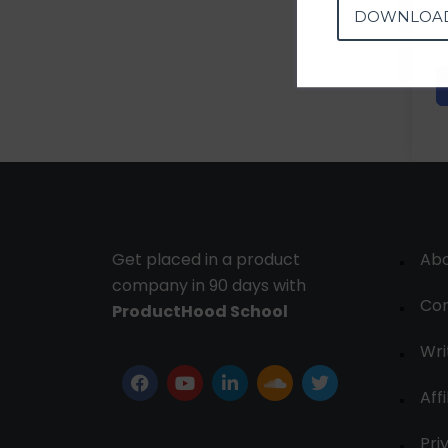
DOWNLOA
Get placed in a product
Ab
company in 90 days with
Con
ProductHood School
Wri
Affi
Pri