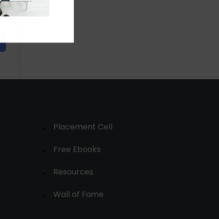
Placement Cell
Free Ebooks
Resources
Wall of Fame