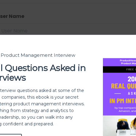
ser Name
-Mail
t Product Management Interview
l Questions Asked in
rviews
assword
nterview questions asked at some of the
h companies, this ebook is your secret
ering product management interviews.
thing from strategy and analytics to
eadership, so you can walk into any
assword confirmation
ng confident and prepared.