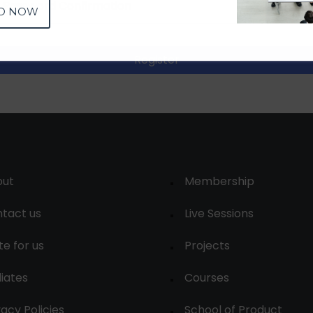
D NOW
Register
out
Membership
tact us
Live Sessions
te for us
Projects
liates
Courses
vacy Policies
School of Product