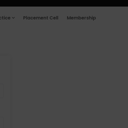
ctice
Placement Cell
Membership