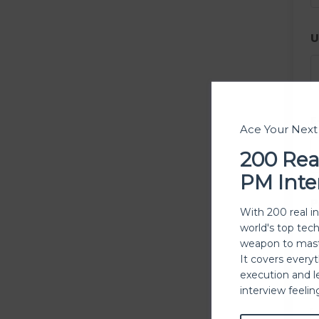
U
E
Ace Your Nex
200 Rea
PM Inte
P
With 200 real i
world's top tec
weapon to mast
It covers every
execution and l
P
interview feeli