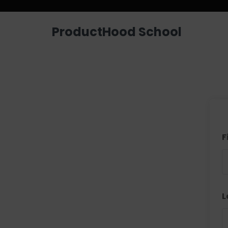
ProductHood School
F
L