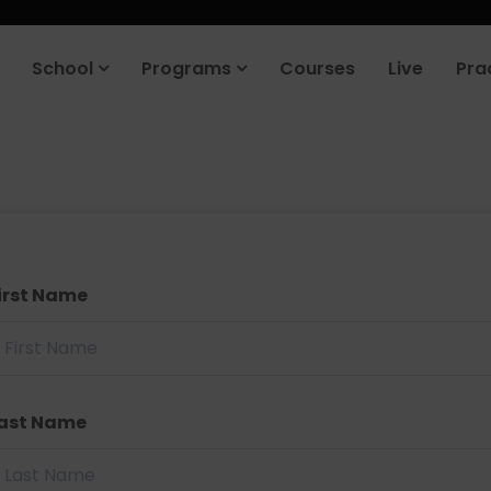
School
Programs
Courses
Live
Pra
irst Name
ast Name