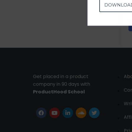
DOWNLOA
Get placed in a product
Ab
company in 90 days with
Con
ProductHood School
Wri
Affi
Pri