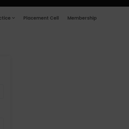
ctice
Placement Cell
Membership