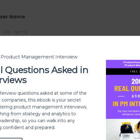
ser Name
-Mail
t Product Management Interview
l Questions Asked in
rviews
assword
nterview questions asked at some of the
h companies, this ebook is your secret
ering product management interviews.
thing from strategy and analytics to
eadership, so you can walk into any
assword confirmation
ng confident and prepared.