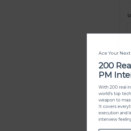
U
E
Ace Your Nex
200 Rea
PM Inte
P
With 200 real i
world's top tec
weapon to mast
It covers every
execution and l
P
interview feeli