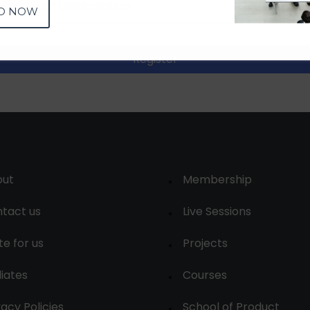
D NOW
Register
out
Membership
tact us
Live Sessions
te for us
Projects
liates
Courses
vacy Policies
School of Product