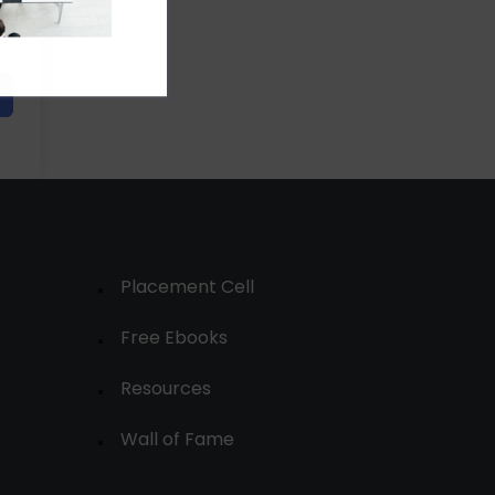
Placement Cell
Free Ebooks
Resources
Wall of Fame