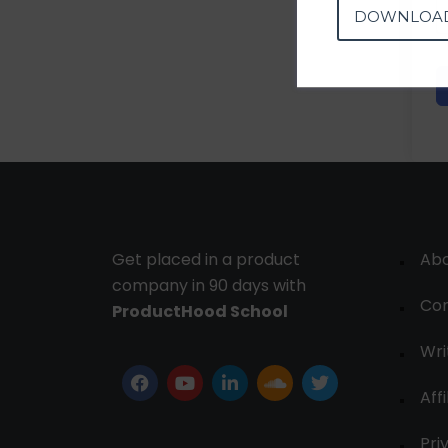
DOWNLOA
Get placed in a product
Ab
company in 90 days with
Con
ProductHood School
Wri
Affi
Pri