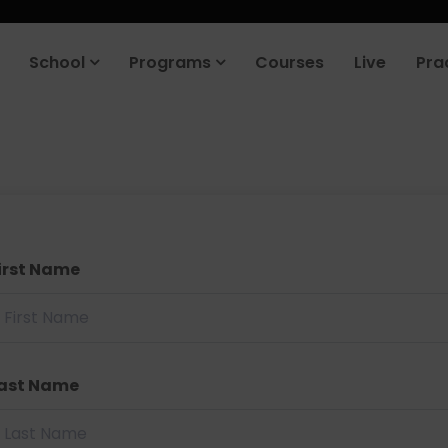
School
Programs
Courses
Live
Pra
irst Name
ast Name