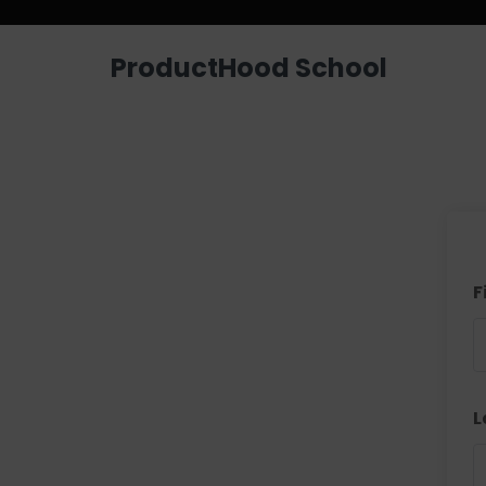
ProductHood School
F
L