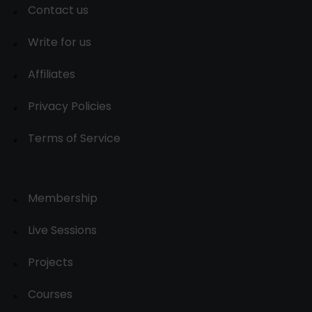
Contact us
Write for us
Affiliates
Privacy Policies
Terms of Service
Membership
Live Sessions
Projects
Courses