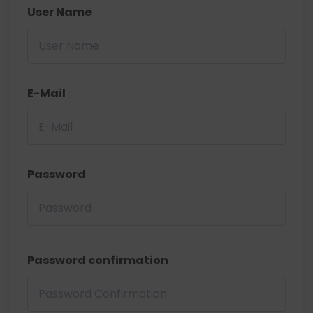
User Name
E-Mail
Password
Password confirmation