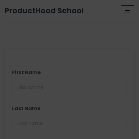
ProductHood School
First Name
Last Name