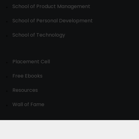
School of Product Management
School of Personal Development
School of Technology
Placement Cell
Free Ebooks
Resources
Wall of Fame
© 2024-30, All Rights Reserved.