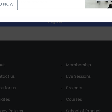
D NOW
Register
out
Membership
tact us
Live Sessions
te for us
Projects
liates
Courses
vacy Policies
School of Product