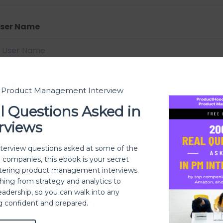
ser Name
-Mail
t Product Management Interview
l Questions Asked in
rviews
assword
nterview questions asked at some of the
h companies, this ebook is your secret
ering product management interviews.
thing from strategy and analytics to
eadership, so you can walk into any
assword confirmation
ng confident and prepared.