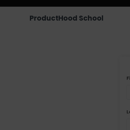
ProductHood School
F
L