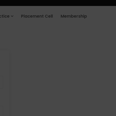
ctice
Placement Cell
Membership