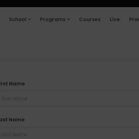
School
Programs
Courses
Live
Pra
irst Name
ast Name