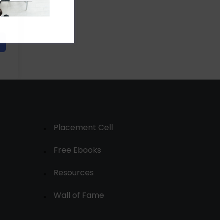
Placement Cell
Free Ebooks
Resources
Wall of Fame