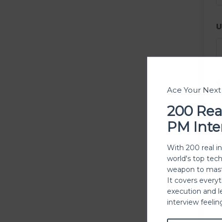
U
E
Ace Your Nex
200 Rea
PM Inte
P
With 200 real i
world's top tec
weapon to mast
It covers every
execution and l
P
interview feeli