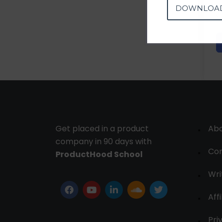
DOWNLOA
Get placed in a product
Ab
company in 90 days with
Con
ProductHood School
Wri
Affi
Pri