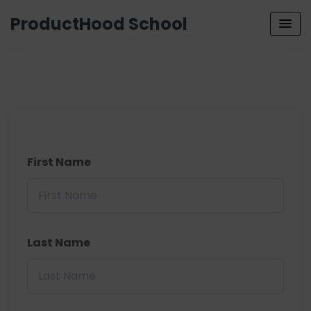
ProductHood School
First Name
Last Name