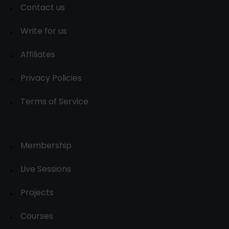
Contact us
Write for us
Affiliates
Privacy Policies
Terms of Service
Membership
Live Sessions
Projects
Courses