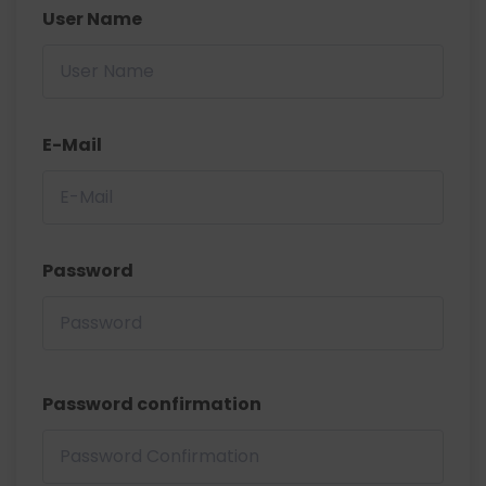
User Name
E-Mail
Password
Password confirmation