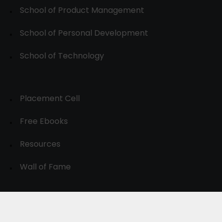
School of Product Management
School of Personal Development
School of Technology
Placement Cell
Free Ebooks
Resources
Wall of Fame
© 2024-30, All Rights Reserved.