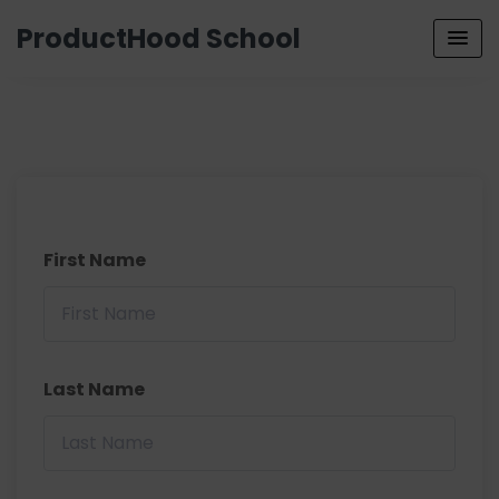
ProductHood School
First Name
Last Name