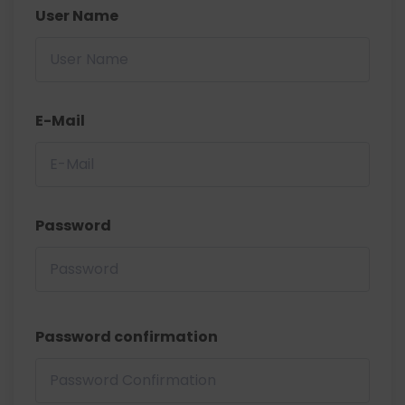
User Name
E-Mail
Password
Password confirmation