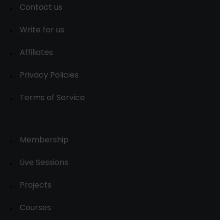
Contact us
Write for us
Affiliates
Privacy Policies
Terms of Service
Membership
Live Sessions
Projects
Courses