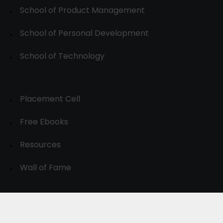
School of Product Management
School of Personal Development
School of Technology
Placement Cell
Free Ebooks
Resources
Wall of Fame
© 2024-30, All Rights Reserved.