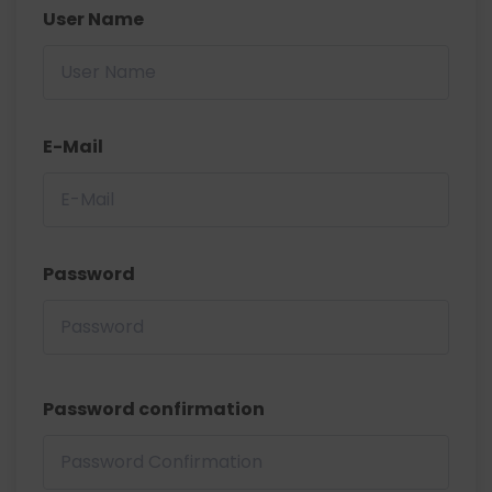
User Name
E-Mail
Password
Password confirmation