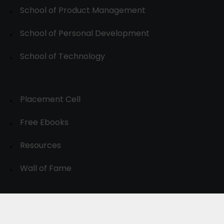
School of Product Management
School of Personal Development
School of Technology
Placement Cell
Free Ebooks
Resources
Wall of Fame
© 2024-30, All Rights Reserved.