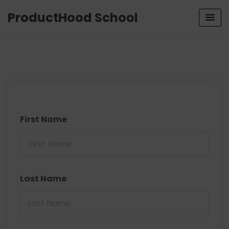
ProductHood School
First Name
Last Name