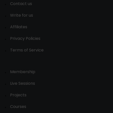
Contact us
Write for us
Affiliates
Privacy Policies
Terms of Service
Membership
Live Sessions
Projects
Courses