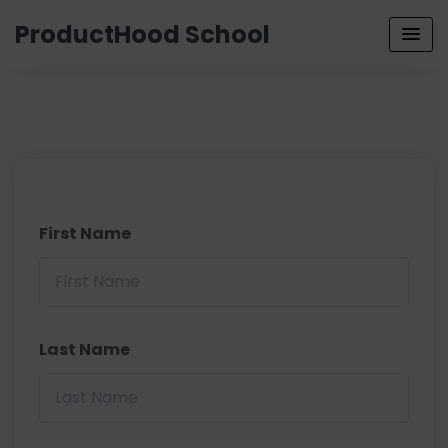
ProductHood School
First Name
Last Name