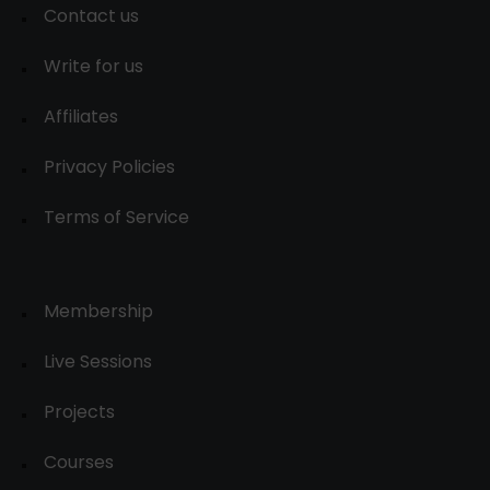
Contact us
Write for us
Affiliates
Privacy Policies
Terms of Service
Membership
Live Sessions
Projects
Courses