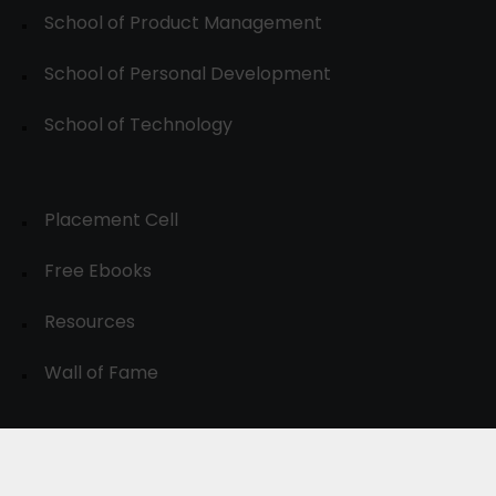
School of Product Management
School of Personal Development
School of Technology
Placement Cell
Free Ebooks
Resources
Wall of Fame
© 2024-30, All Rights Reserved.