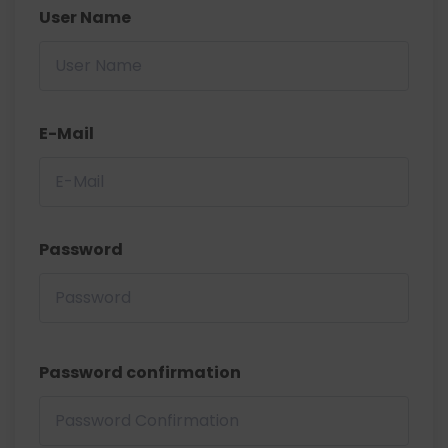
User Name
E-Mail
Password
Password confirmation