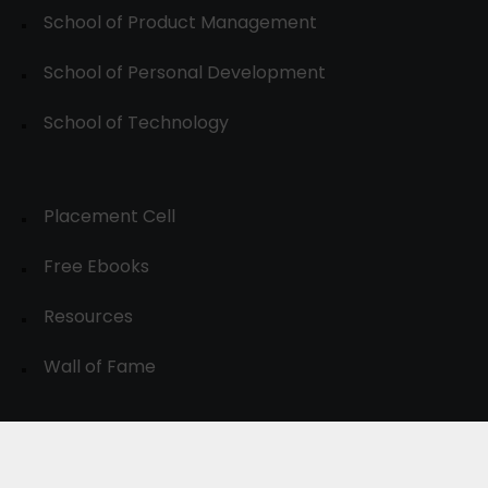
School of Product Management
School of Personal Development
School of Technology
Placement Cell
Free Ebooks
Resources
Wall of Fame
© 2024-30, All Rights Reserved.