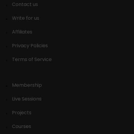
Contact us
Write for us
Affiliates
Privacy Policies
Terms of Service
Membership
Live Sessions
Projects
Courses