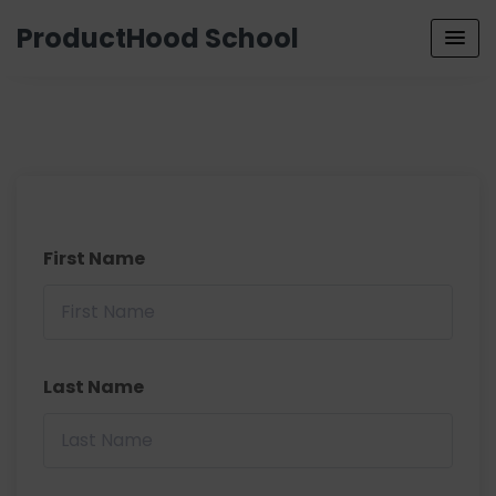
ProductHood School
First Name
Last Name