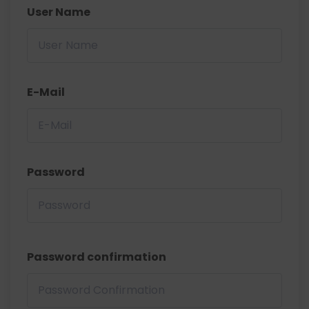
User Name
E-Mail
Password
Password confirmation