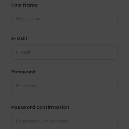
User Name
E-Mail
Password
Password confirmation