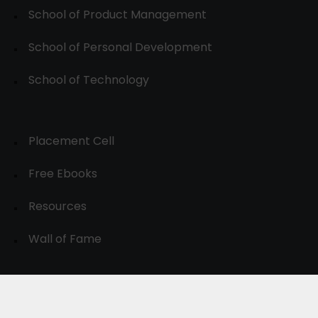
School of Product Management
School of Personal Development
School of Technology
Placement Cell
Free Ebooks
Resources
Wall of Fame
© 2024-30, All Rights Reserved.