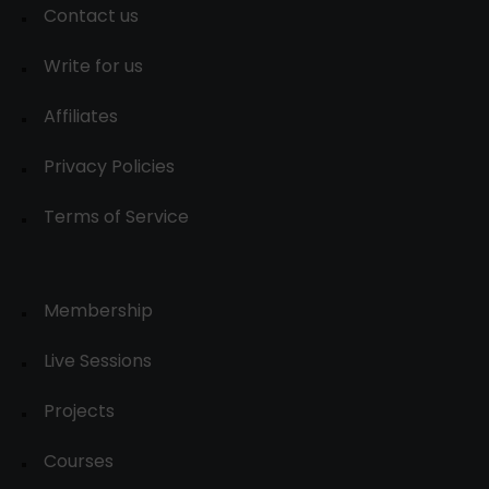
Contact us
Write for us
Affiliates
Privacy Policies
Terms of Service
Membership
Live Sessions
Projects
Courses