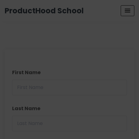
ProductHood School
First Name
Last Name