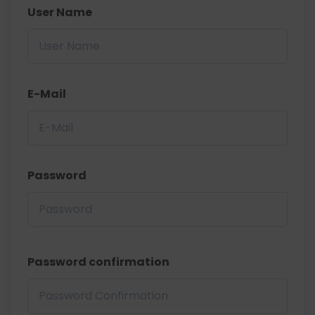
User Name
E-Mail
Password
Password confirmation