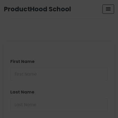
ProductHood School
First Name
Last Name