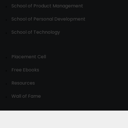
School of Product Management
School of Personal Development
School of Technology
Placement Cell
Free Ebooks
Resources
Wall of Fame
© 2024-30, All Rights Reserved.