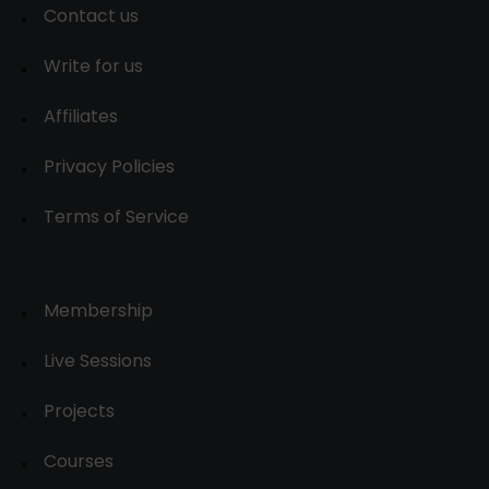
Contact us
Write for us
Affiliates
Privacy Policies
Terms of Service
Membership
Live Sessions
Projects
Courses