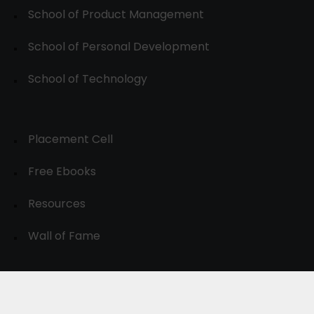
School of Product Management
School of Personal Development
School of Technology
Placement Cell
Free Ebooks
Resources
Wall of Fame
© 2024-30, All Rights Reserved.