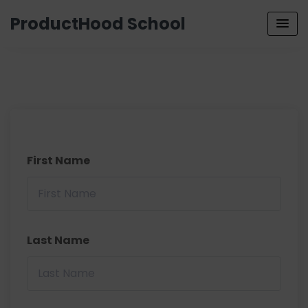
ProductHood School
First Name
Last Name