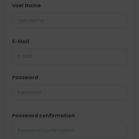
User Name
E-Mail
Password
Password confirmation