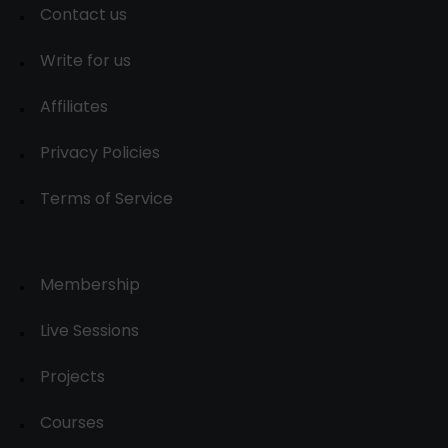
Contact us
Write for us
Affiliates
Privacy Policies
Terms of Service
Membership
Live Sessions
Projects
Courses