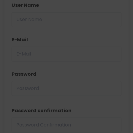
User Name
E-Mail
Password
Password confirmation