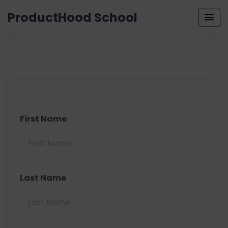
ProductHood School
First Name
Last Name