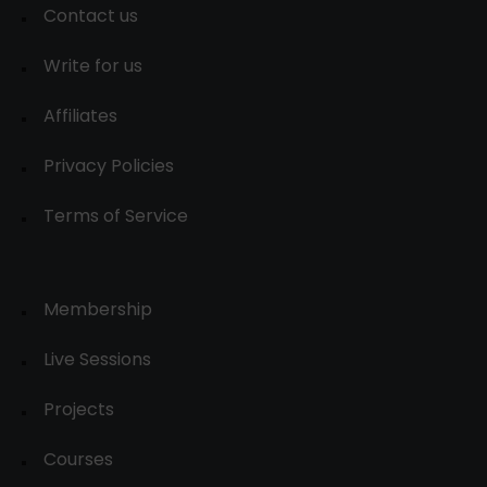
Contact us
Write for us
Affiliates
Privacy Policies
Terms of Service
Membership
Live Sessions
Projects
Courses