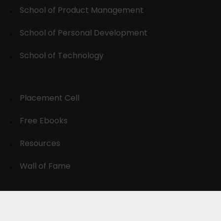
School of Product Management
School of Personal Development
School of Technology
Placement Cell
Free Ebooks
Resources
Wall of Fame
© 2024-30, All Rights Reserved.