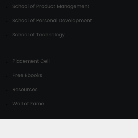
School of Product Management
School of Personal Development
School of Technology
Placement Cell
Free Ebooks
Resources
Wall of Fame
© 2024-30, All Rights Reserved.