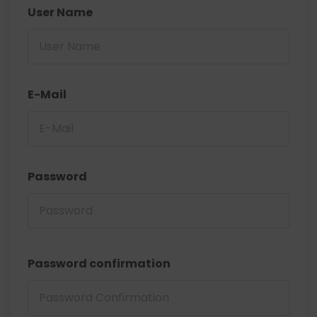
User Name
E-Mail
Password
Password confirmation