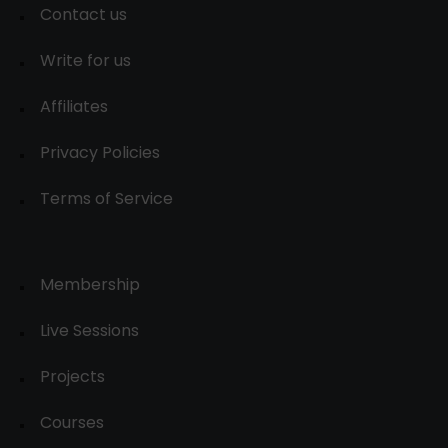
Contact us
Write for us
Affiliates
Privacy Policies
Terms of Service
Membership
Live Sessions
Projects
Courses