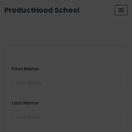
ProductHood School
First Name
Last Name