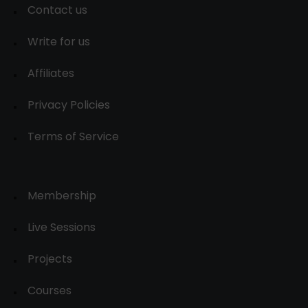
Contact us
Write for us
Affiliates
Privacy Policies
Terms of Service
Membership
Live Sessions
Projects
Courses