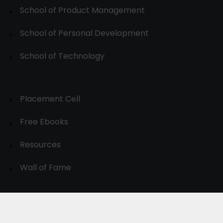
School of Product Management
School of Personal Development
School of Technology
Placement Cell
Free Ebooks
Resources
Wall of Fame
© 2024-30, All Rights Reserved.