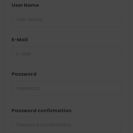
User Name
E-Mail
Password
Password confirmation