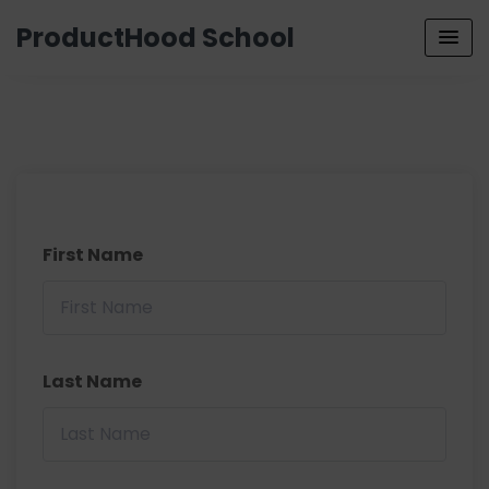
ProductHood School
First Name
Last Name