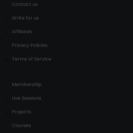
Contact us
Write for us
Affiliates
Privacy Policies
Terms of Service
Membership
Live Sessions
Projects
Courses