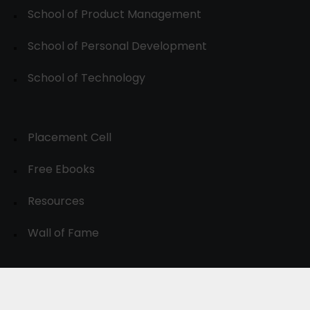
School of Product Management
School of Personal Development
School of Technology
Placement Cell
Free Ebooks
Resources
Wall of Fame
© 2024-30, All Rights Reserved.