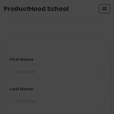
ProductHood School
First Name
Last Name