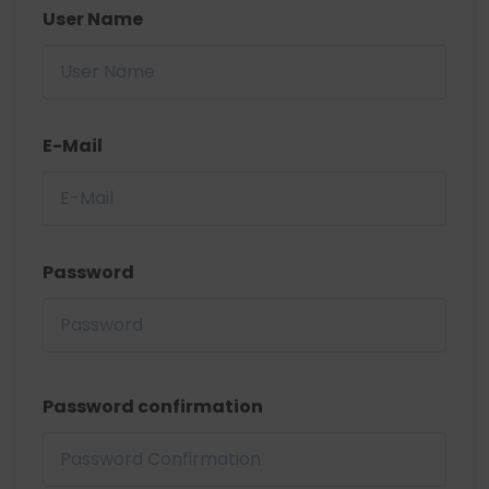
User Name
E-Mail
Password
Password confirmation