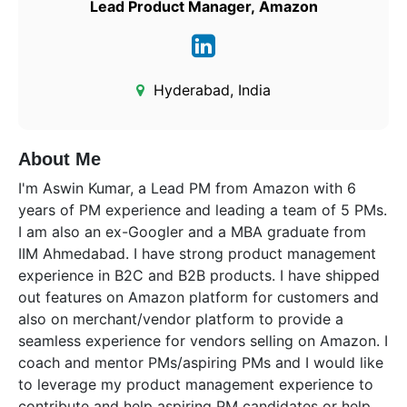
Lead Product Manager, Amazon
Hyderabad, India
About Me
I'm Aswin Kumar, a Lead PM from Amazon with 6
years of PM experience and leading a team of 5 PMs.
I am also an ex-Googler and a MBA graduate from
IIM Ahmedabad. I have strong product management
experience in B2C and B2B products. I have shipped
out features on Amazon platform for customers and
also on merchant/vendor platform to provide a
seamless experience for vendors selling on Amazon. I
coach and mentor PMs/aspiring PMs and I would like
to leverage my product management experience to
contribute and help aspiring PM candidates or help