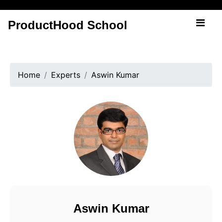
ProductHood School
Home
Experts
Aswin Kumar
Aswin Kumar