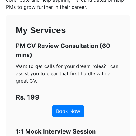
PMs to grow further in their career.
My Services
PM CV Review Consultation (60
mins)
Want to get calls for your dream roles? I can
assist you to clear that first hurdle with a
great CV.
Rs. 199
Book Now
1:1 Mock Interview Session