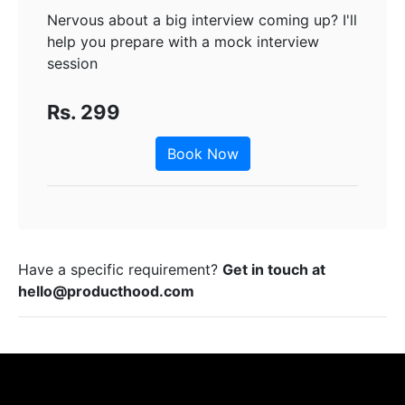
Nervous about a big interview coming up? I'll
help you prepare with a mock interview
session
Rs. 299
Book Now
Have a specific requirement?
Get in touch at
hello@producthood.com