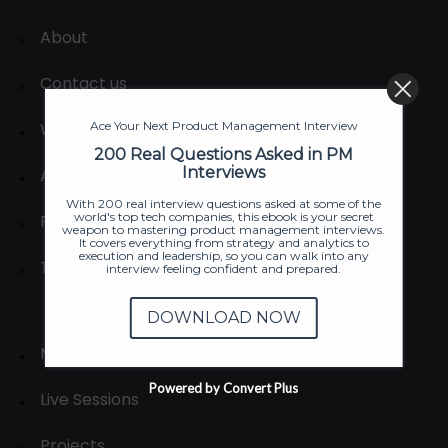
About
Contact us
Write for us
Ace Your Next Product Management Interview
200 Real Questions Asked in PM
Interviews
Affiliates
With 200 real interview questions asked at some of the
world's top tech companies, this ebook is your secret
Privacy Policies
weapon to mastering product management interviews.
It covers everything from strategy and analytics to
execution and leadership, so you can walk into any
Terms of Service
interview feeling confident and prepared.
DOWNLOAD NOW
Membership
Powered by Convert Plus
Live Sessions
Projects