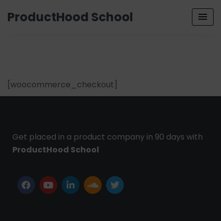
ProductHood School
[woocommerce_checkout]
Get placed in a product company in 90 days with
ProductHood School