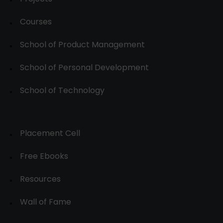
Courses
School of Product Management
School of Personal Development
School of Technology
Placement Cell
Free Ebooks
Resources
Wall of Fame