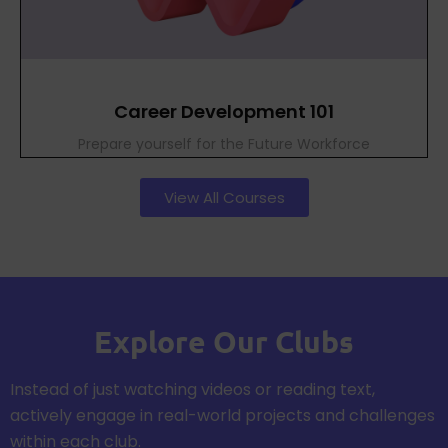
Career Development 101
Prepare yourself for the Future Workforce
View All Courses
Explore Our Clubs
Instead of just watching videos or reading text,
actively engage in real-world projects and challenges
within each club.