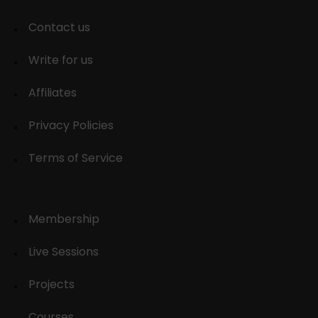
Contact us
Write for us
Affiliates
Privacy Policies
Terms of Service
Membership
Live Sessions
Projects
Courses