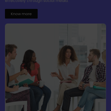
effectively through social media.
Know more