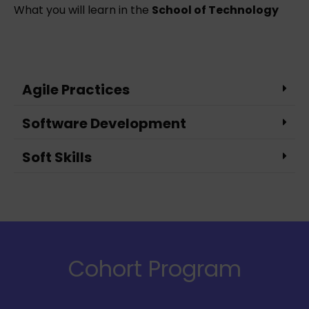
What you will learn in the
School of Technology
Agile Practices
Software Development
Soft Skills
Cohort Program