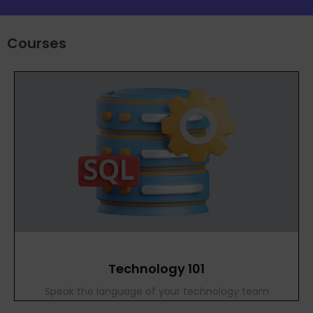
Courses
Technology 101
Speak the language of your technology team