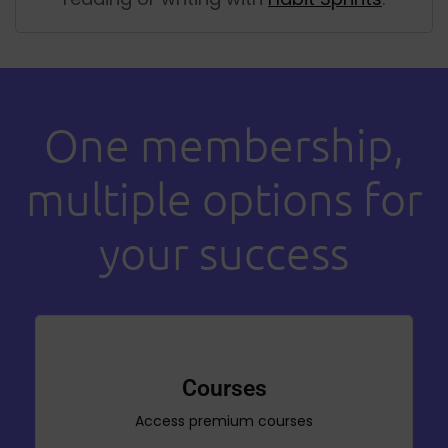
One membership,
multiple options for
your success
Courses
Access premium courses