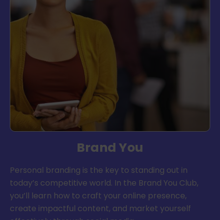
Brand You
Personal branding is the key to standing out in
today’s competitive world. In the Brand You Club,
you’ll learn how to craft your online presence,
create impactful content, and market yourself