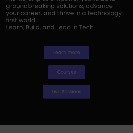
groundbreaking solutions, advance
your career, and thrive in a technology-
first world.
Learn, Build, and Lead in Tech.
Learn more
Courses
Live Sessions