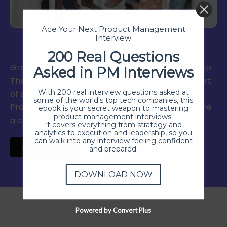
Ace Your Next Product Management
Interview
Keynote
200 Real Questions
Great communication is at the heart of leadership.
Asked in PM Interviews
The Public Speaking Club helps you master the art
With 200 real interview questions asked at
of speaking, storytelling, and communication.
some of the world's top tech companies, this
Practice in a supportive environment and become
ebook is your secret weapon to mastering
product management interviews.
a confident speaker.
It covers everything from strategy and
analytics to execution and leadership, so you
can walk into any interview feeling confident
Know more
and prepared.
DOWNLOAD NOW
Powered by Convert Plus