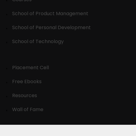
School of Product Management
School of Personal Development
School of Technology
Placement Cell
Free Ebooks
Resources
Wall of Fame