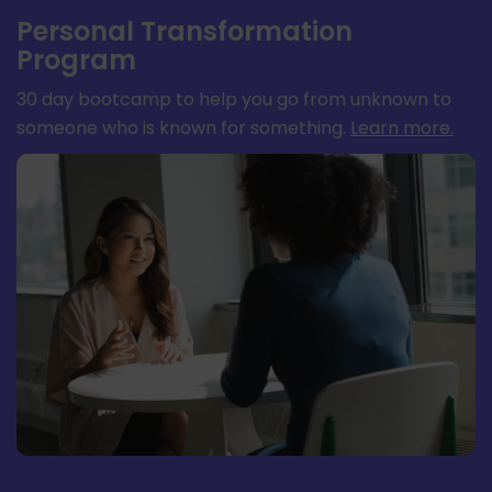
Personal Transformation
Program
30 day bootcamp to help you go from unknown to
someone who is known for something.
Learn more
.