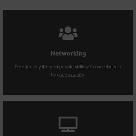
Join the membership to learn faster.
Life skills are best taught and learned in groups.
Networking
Networking
Practice key life and people skills with members in
the
community
.
learn and nurture life changing skills.