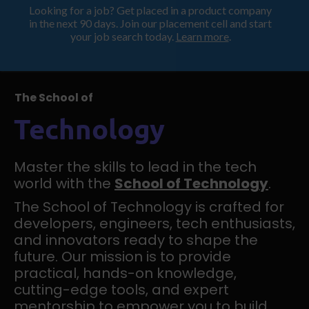
Looking for a job? Get placed in a product company
ProductHood School
in the next 90 days. Join our placement cell and start
your job search today.
Learn more
.
The School of
Technology
Master the skills to lead in the tech
world with the
School of Technology
.
The School of Technology is crafted for
developers, engineers, tech enthusiasts,
and innovators ready to shape the
future. Our mission is to provide
practical, hands-on knowledge,
cutting-edge tools, and expert
mentorship to empower you to build