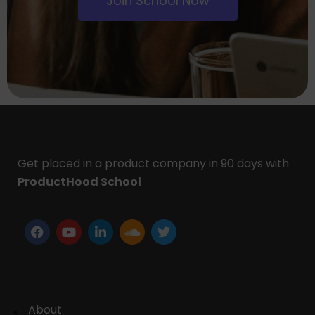
Join School Now
Get placed in a product company in 90 days with
ProductHood School
About