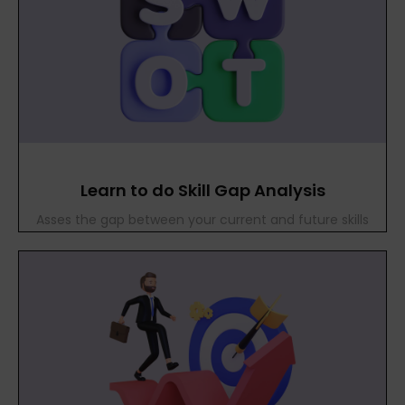
Learn to do Skill Gap Analysis
Asses the gap between your current and future skills