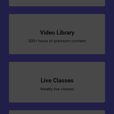
Video Library
200+ hours of premium content
Live Classes
Weekly live classes