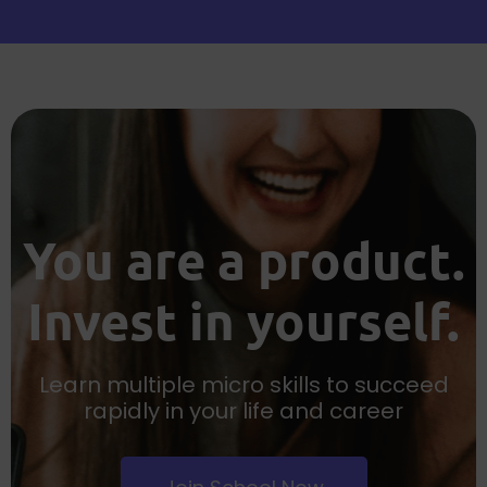
You are a product.
Invest in yourself.
Learn multiple micro skills to succeed
rapidly in your life and career