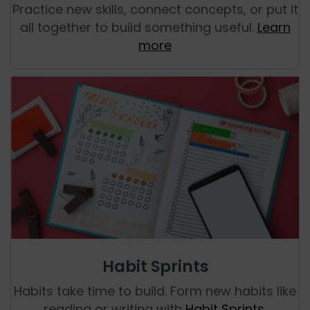
Practice new skills, connect concepts, or put it
all together to build something useful.
Learn
more
Habit Sprints
Habits take time to build. Form new habits like
reading or writing with
Habit Sprints
.