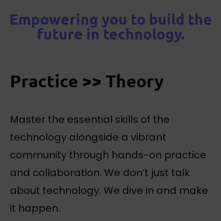
Empowering you to build the
future in technology.
Practice >> Theory
Master the essential skills of the
technology alongside a vibrant
community through hands-on practice
and collaboration. We don’t just talk
about technology. We dive in and make
it happen.