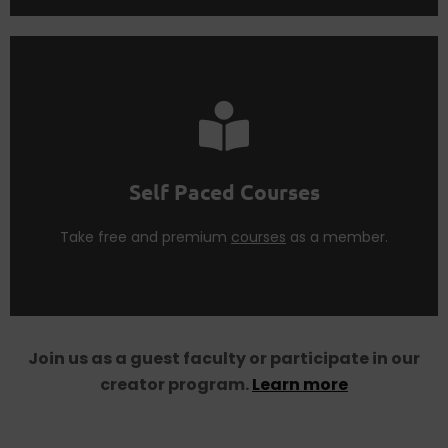
courses
as a
Think Tank Member
.
Learn more concepts from our premium and free
Self Paced Courses
Self Paced Courses
Take free and premium
courses
as a member.
Join us as a guest faculty or participate in our
creator program.
Learn more