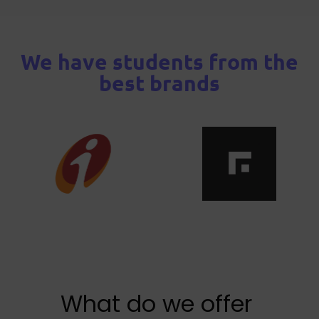
We have students from the
best brands
What do we offer