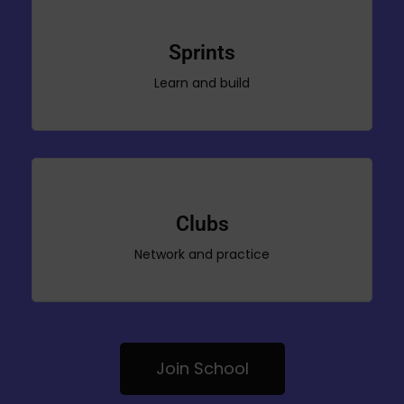
Sprints
Learn and build
Clubs
Network and practice
Join School