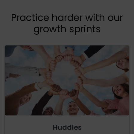
Practice harder with our
growth sprints
Huddles