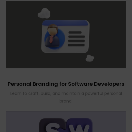
Personal Branding for Software Developers
Learn to craft, build, and maintain a powerful personal
brand.