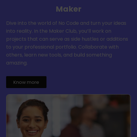
Maker
Dive into the world of No Code and turn your ideas
into reality. In the Maker Club, you’ll work on
projects that can serve as side hustles or additions
to your professional portfolio. Collaborate with
others, learn new tools, and build something
amazing.
Know more