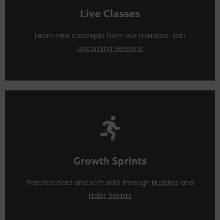
Attend
live sessions
regularly to practice what you
Live Classes
Live Classes
Learn new concepts from our mentors. Join
upcoming sessions
Sprints
to teach you life skills.
patience. We use a mix of
Huddles
and
Habit
Growth Sprints
Acquiring life skills require hard work, time and
Growth Sprints
Practice hard and soft skills through
Huddles
and
Habit Sprints