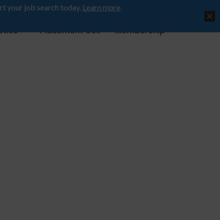
rt your job search today.
Learn more
.
ctice
Placement Cell
Membership