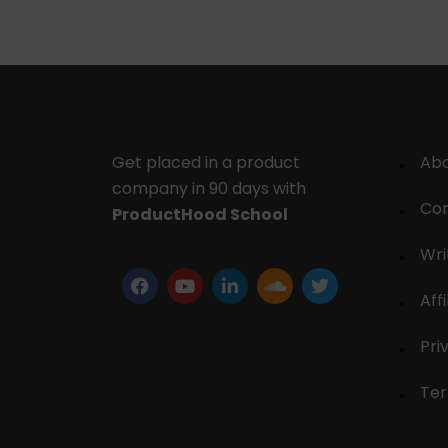
Get placed in a product
Ab
company in 90 days with
Con
ProductHood School
Wri
Affi
Pri
Ter