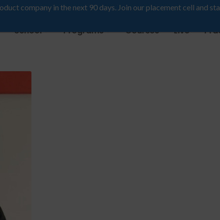
roduct company in the next 90 days. Join our placement cell and sta
School
Programs
Courses
Live
Pra