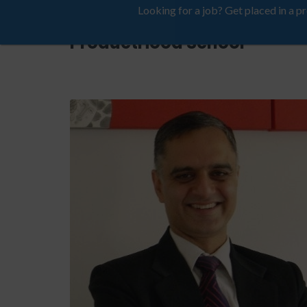
Looking for a job? Get placed in a p
ProductHood School