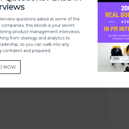
ing & sales, redefine operational processes
rviews
ience.
nterview questions asked at some of the
currently leading IndiaMart.com as its chief
h companies, this ebook is your secret
ation he talked about his day to day role as
ering product management interviews.
e to product management professionals.
thing from strategy and analytics to
eadership, so you can walk into any
ng confident and prepared.
D NOW