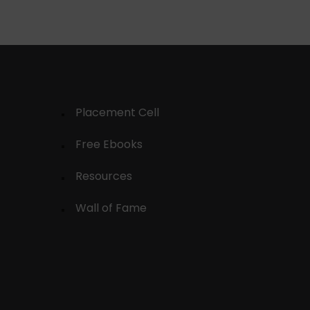
Placement Cell
Free Ebooks
Resources
Wall of Fame