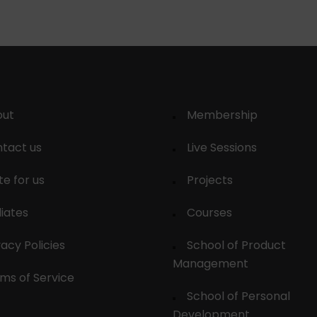
out
Membership
tact us
Live Sessions
te for us
Projects
liates
Courses
vacy Policies
School of Product
Management
ms of Service
School of Personal
Development