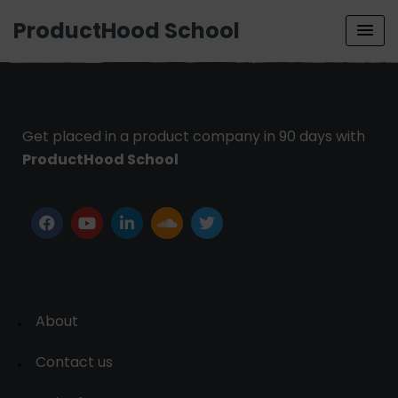
ProductHood School
Get placed in a product company in 90 days with
ProductHood School
About
Contact us