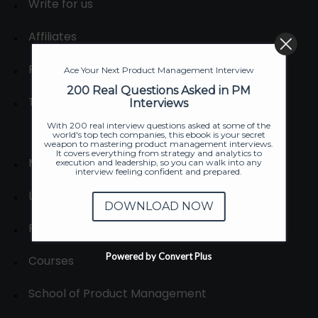
Write for us
Affiliates
Privacy Policies
Ace Your Next Product Management Interview
200 Real Questions Asked in PM
Terms of Service
Interviews
With 200 real interview questions asked at some of the
world's top tech companies, this ebook is your secret
weapon to mastering product management interviews.
It covers everything from strategy and analytics to
Membership
execution and leadership, so you can walk into any
interview feeling confident and prepared.
Live Sessions
DOWNLOAD NOW
Projects
Powered by Convert Plus
Courses
School of Product Management