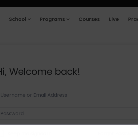
School
Programs
Courses
Live
Pra
Hi, Welcome back!
Keep me signed in
Forgot Passwor