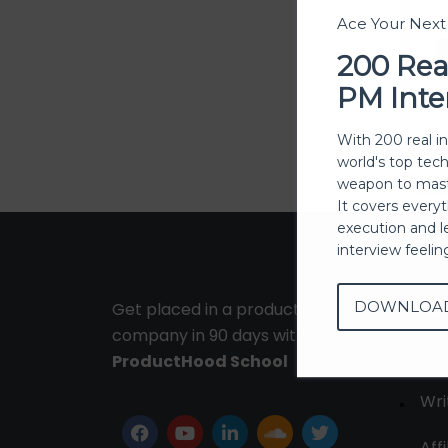
Ace Your Nex
200 Rea
PM Inte
With 200 real i
world's top tec
weapon to mast
It covers every
execution and l
interview feeli
DOWNLOA
Get placed in a product
Ab
company in 90 days with
Con
ProductHood School
Wri
Affi