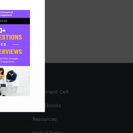
Placement Cell
Free Ebooks
Resources
Wall of Fame