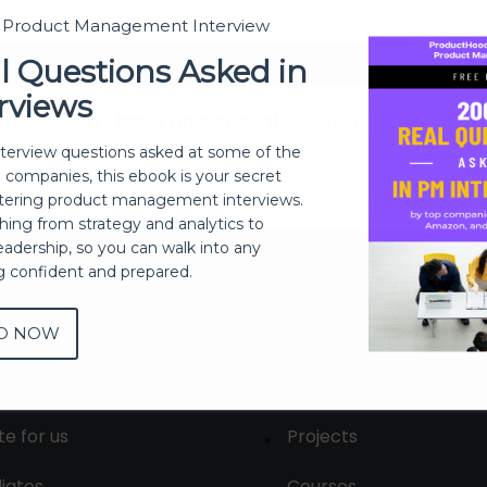
t Product Management Interview
Sign In
l Questions Asked in
rviews
Don't have an account?
Register Now
nterview questions asked at some of the
h companies, this ebook is your secret
ering product management interviews.
thing from strategy and analytics to
eadership, so you can walk into any
ng confident and prepared.
D NOW
out
Membership
tact us
Live Sessions
te for us
Projects
liates
Courses