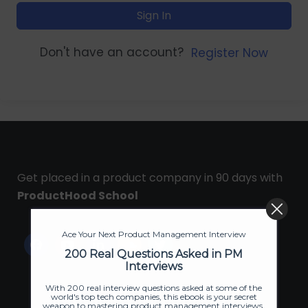
Sign In
Don't have an account?
Register Now
Get placed in a product company in 90 days with
ProductHood School
Ace Your Next Product Management Interview
200 Real Questions Asked in PM
Interviews
With 200 real interview questions asked at some of the
world's top tech companies, this ebook is your secret
weapon to mastering product management interviews.