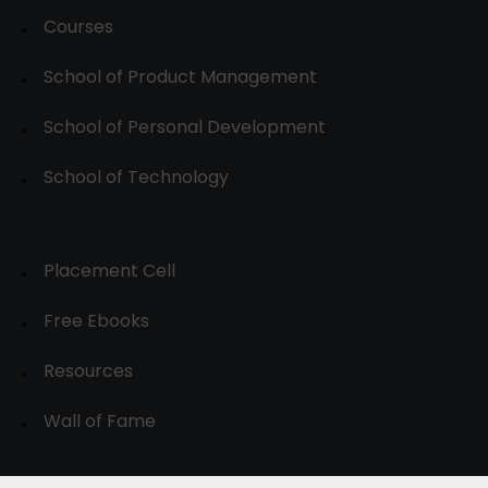
Courses
School of Product Management
School of Personal Development
School of Technology
Placement Cell
Free Ebooks
Resources
Wall of Fame