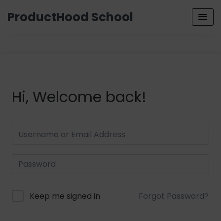
ProductHood School
Hi, Welcome back!
Keep me signed in
Forgot Password?