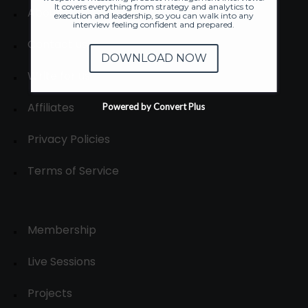
It covers everything from strategy and analytics to
About
execution and leadership, so you can walk into any
interview feeling confident and prepared.
Contact us
DOWNLOAD NOW
Write for us
Affiliates
Powered by Convert Plus
Privacy Policies
Terms of Service
Membership
Live Sessions
Projects