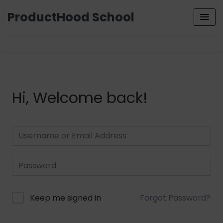
ProductHood School
Hi, Welcome back!
Keep me signed in
Forgot Password?