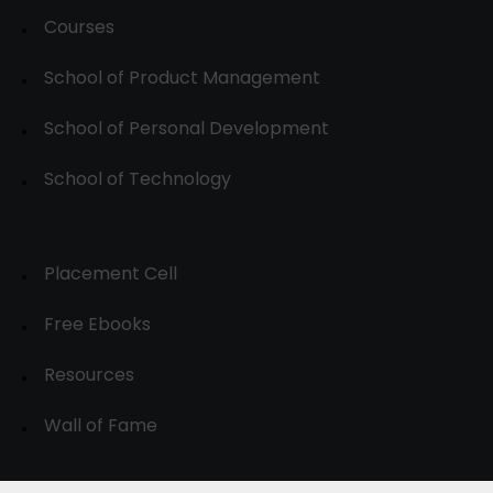
Courses
School of Product Management
School of Personal Development
School of Technology
Placement Cell
Free Ebooks
Resources
Wall of Fame