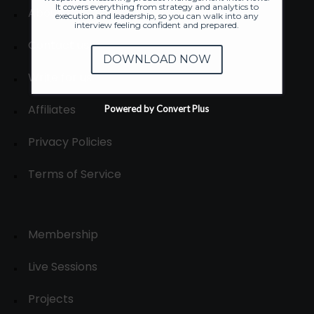
It covers everything from strategy and analytics to
About
execution and leadership, so you can walk into any
interview feeling confident and prepared.
Contact us
DOWNLOAD NOW
Write for us
Affiliates
Powered by Convert Plus
Privacy Policies
Terms of Service
Membership
Live Sessions
Projects