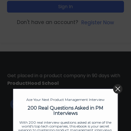
Sign In
Don't have an account?
Register Now
Get placed in a product company in 90 days with
ProductHood School
Ace Your Next Product Management Interview
200 Real Questions Asked in PM
Interviews
With 200 real interview questions asked at some of the
world's top tech companies, this ebook is your secret
weapon to mastering product management interviews.