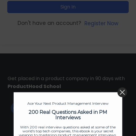
Sign In
Don't have an account?
Register Now
Get placed in a product company in 90 days with
ProductHood School
Ace Your Next Product Management Interview
200 Real Questions Asked in PM
Interviews
With 200 real interview questions asked at some of the
world's top tech companies, this ebook is your secret
weapon to mastering product management interviews.