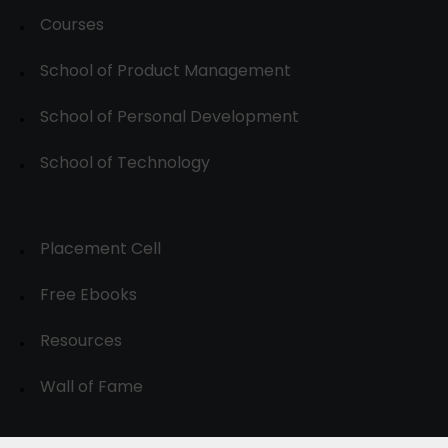
Courses
School of Product Management
School of Personal Development
School of Technology
Placement Cell
Free Ebooks
Resources
Wall of Fame