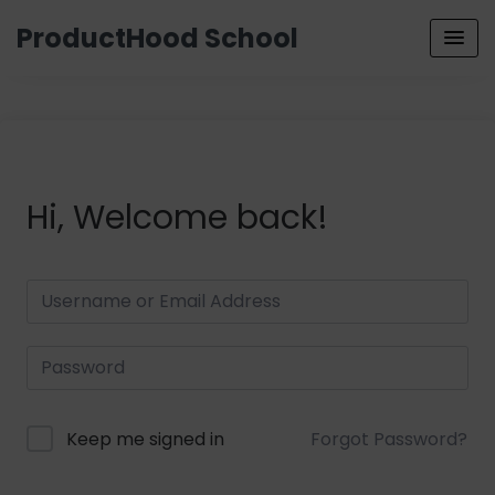
ProductHood School
Hi, Welcome back!
Keep me signed in
Forgot Password?