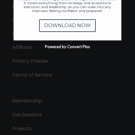
It covers everything from strategy and analytics to
About
execution and leadership, so you can walk into any
interview feeling confident and prepared.
Contact us
DOWNLOAD NOW
Write for us
Affiliates
Powered by Convert Plus
Privacy Policies
Terms of Service
Membership
Live Sessions
Projects