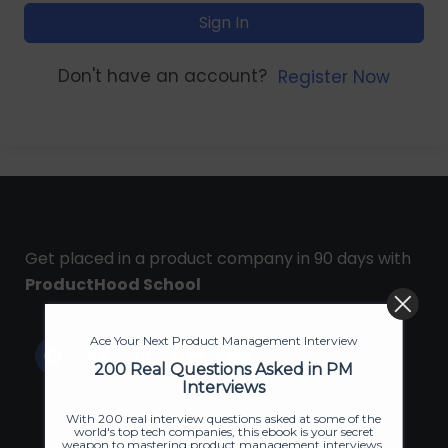
Sign In
Don't have an account?
Register Now
Get placed in a product company in 90 days with
ProductHood School
Ace Your Next Product Management Interview
200 Real Questions Asked in PM
Interviews
With 200 real interview questions asked at some of the
world's top tech companies, this ebook is your secret
weapon to mastering product management interviews.