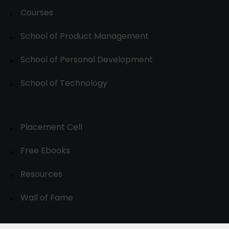
Courses
School of Product Management
School of Personal Development
School of Technology
Placement Cell
Free Ebooks
Resources
Wall of Fame