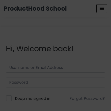
ProductHood School
Hi, Welcome back!
Keep me signed in
Forgot Password?