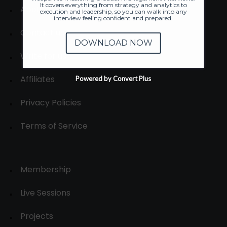
It covers everything from strategy and analytics to
About
execution and leadership, so you can walk into any
interview feeling confident and prepared.
Contact us
DOWNLOAD NOW
Write for us
Affiliates
Powered by Convert Plus
Privacy Policies
Terms of Service
Membership
Live Sessions
Projects