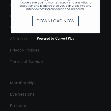
It covers everything from strategy and analytics to
About
execution and leadership, so you can walk into any
interview feeling confident and prepared.
Contact us
DOWNLOAD NOW
Write for us
Affiliates
Powered by Convert Plus
Privacy Policies
Terms of Service
Membership
Live Sessions
Projects