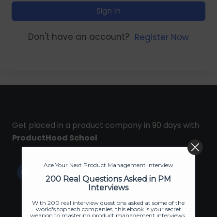
Sign In
Don't have an account?
Register Now
Get placed in a product company in 90 days with
ProductHood School
Ace Your Next Product Management Interview
200 Real Questions Asked in PM
Interviews
With 200 real interview questions asked at some of the
world's top tech companies, this ebook is your secret
weapon to mastering product management interviews.