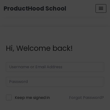
ProductHood School
Hi, Welcome back!
Keep me signed in
Forgot Password?