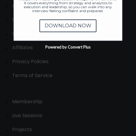
It covers everything from strategy and analytics to
About
execution and leadership, so you can walk into any
interview feeling confident and prepared.
Contact us
DOWNLOAD NOW
Write for us
Affiliates
Powered by Convert Plus
Privacy Policies
Terms of Service
Membership
Live Sessions
Projects