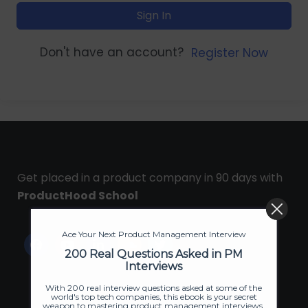
Sign In
Don't have an account?
Register Now
Get placed in a product company in 90 days with
ProductHood School
Ace Your Next Product Management Interview
200 Real Questions Asked in PM
Interviews
With 200 real interview questions asked at some of the
world's top tech companies, this ebook is your secret
weapon to mastering product management interviews.