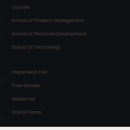
Courses
School of Product Management
School of Personal Development
School of Technology
Placement Cell
Free Ebooks
Resources
Wall of Fame