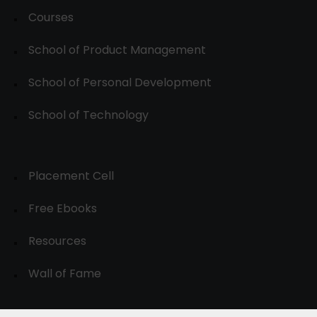
Courses
School of Product Management
School of Personal Development
School of Technology
Placement Cell
Free Ebooks
Resources
Wall of Fame