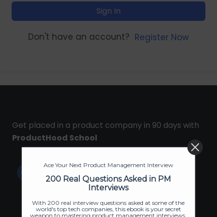
Sign In
Don't have an account?
Register Now
Get placed in a product company in 90 days with
ProductHood School
Ace Your Next Product Management Interview
200 Real Questions Asked in PM
Interviews
With 200 real interview questions asked at some of the
world's top tech companies, this ebook is your secret
weapon to mastering product management interviews.