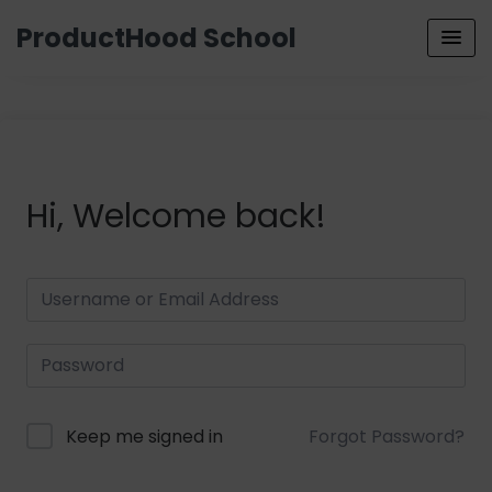
ProductHood School
Hi, Welcome back!
Keep me signed in
Forgot Password?