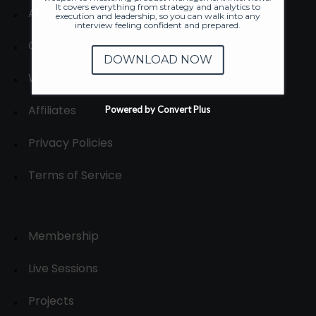
It covers everything from strategy and analytics to
About
execution and leadership, so you can walk into any
interview feeling confident and prepared.
Contact us
DOWNLOAD NOW
Write for us
Affiliates
Powered by Convert Plus
Privacy Policies
Terms of Service
Membership
Live Sessions
Projects