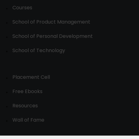
Courses
School of Product Management
School of Personal Development
School of Technology
Placement Cell
Free Ebooks
Resources
Wall of Fame