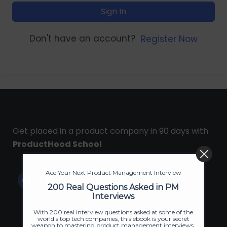
Sign In
Don't have an account?
Register Now
Get placed in a product company in 90 days with
ProductHood School
Ace Your Next Product Management Interview
200 Real Questions Asked in PM
Interviews
With 200 real interview questions asked at some of the
world's top tech companies, this ebook is your secret
weapon to mastering product management interviews.