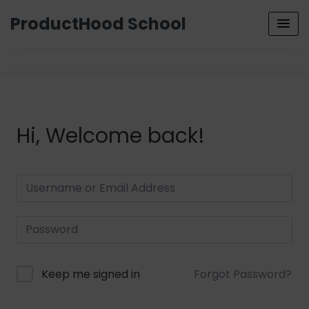
ProductHood School
Hi, Welcome back!
Keep me signed in
Forgot Password?