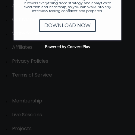
It covers everything from strategy and analytics to
About
execution and leadership, so you can walk into any
interview feeling confident and prepared.
Contact us
DOWNLOAD NOW
Write for us
Affiliates
Powered by Convert Plus
Privacy Policies
Terms of Service
Membership
Live Sessions
Projects