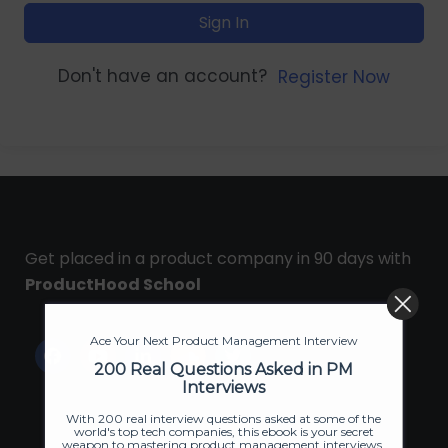
Sign In
Don't have an account?
Register Now
Get placed in a product company in 90 days with
ProductHood School
Ace Your Next Product Management Interview
200 Real Questions Asked in PM
Interviews
With 200 real interview questions asked at some of the
world's top tech companies, this ebook is your secret
weapon to mastering product management interviews.