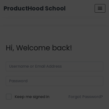
ProductHood School
Hi, Welcome back!
Keep me signed in
Forgot Password?