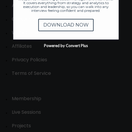
It covers everything from strategy and analytics to
About
execution and leadership, so you can walk into any
interview feeling confident and prepared.
Contact us
DOWNLOAD NOW
Write for us
Affiliates
Powered by Convert Plus
Privacy Policies
Terms of Service
Membership
Live Sessions
Projects