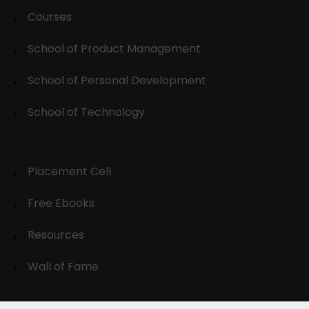
Courses
School of Product Management
School of Personal Development
School of Technology
Placement Cell
Free Ebooks
Resources
Wall of Fame