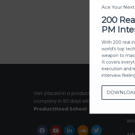
Ace Your Nex
200 Rea
PM Inte
With 200 real i
world's top tec
weapon to mast
It covers every
execution and l
interview feeli
DOWNLOA
Get placed in a product
Ab
company in 90 days with
Con
ProductHood School
Wri
Affi