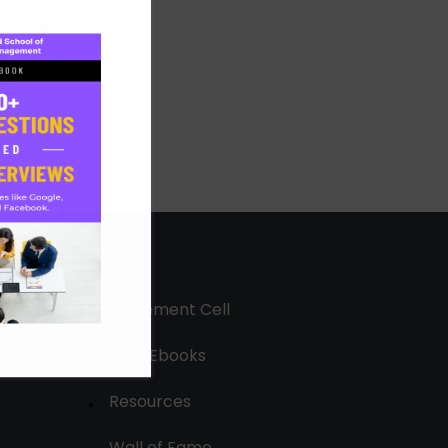
Placement Cell
Free Ebooks
Resources
Wall of Fame