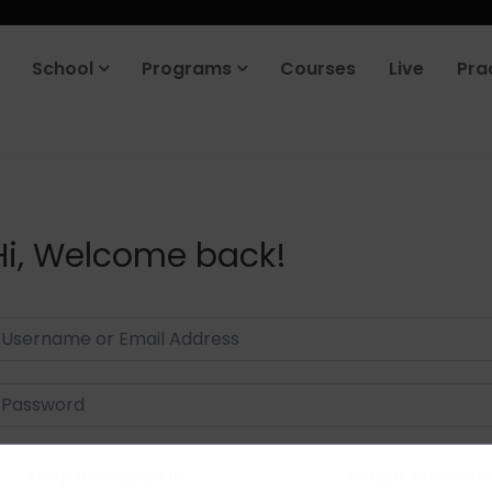
School
Programs
Courses
Live
Pra
Hi, Welcome back!
Keep me signed in
Forgot Passwor