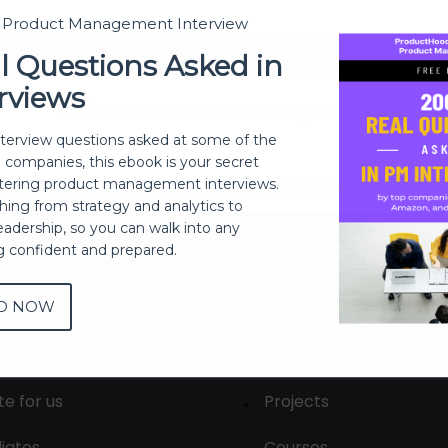
t Product Management Interview
Sign In
l Questions Asked in
rviews
Don't have an account?
Register Now
nterview questions asked at some of the
h companies, this ebook is your secret
ering product management interviews.
thing from strategy and analytics to
eadership, so you can walk into any
ng confident and prepared.
D NOW
out
Membership
tact us
Live Sessions
te for us
Projects
liates
Courses