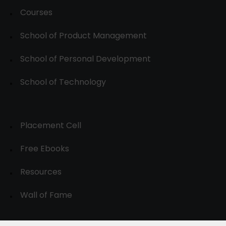
Courses
School of Product Management
School of Personal Development
School of Technology
Placement Cell
Free Ebooks
Resources
Wall of Fame