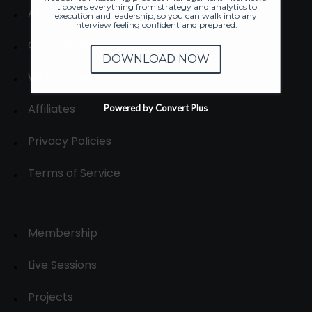
It covers everything from strategy and analytics to
About
execution and leadership, so you can walk into any
interview feeling confident and prepared.
Contact us
DOWNLOAD NOW
Write for us
Affiliates
Powered by Convert Plus
Privacy Policies
Terms of Service
Membership
Live Sessions
Projects