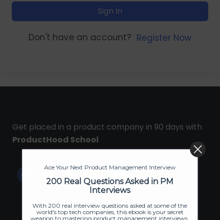
Sign In
Don't have an account?
Register Now
Get placed in a product company in 90 days with
ProductHood School
Ace Your Next Product Management Interview
200 Real Questions Asked in PM
Interviews
With 200 real interview questions asked at some of the
world's top tech companies, this ebook is your secret
weapon to mastering product management interviews.