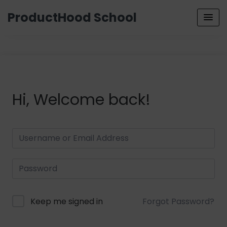
ProductHood School
Hi, Welcome back!
Keep me signed in
Forgot Password?