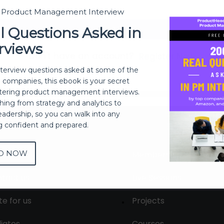
t Product Management Interview
Sign In
l Questions Asked in
rviews
Don't have an account?
Register Now
nterview questions asked at some of the
h companies, this ebook is your secret
ering product management interviews.
thing from strategy and analytics to
eadership, so you can walk into any
ng confident and prepared.
D NOW
out
Membership
tact us
Live Sessions
te for us
Projects
liates
Courses