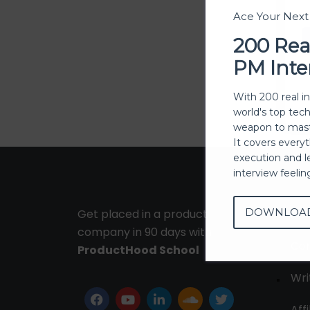
Ace Your Nex
200 Rea
PM Inte
With 200 real i
world's top tec
weapon to mast
It covers every
execution and l
interview feeli
DOWNLOA
Get placed in a product
Ab
company in 90 days with
Con
ProductHood School
Wri
Affi