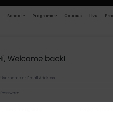
School
Programs
Courses
Live
Pra
Hi, Welcome back!
Keep me signed in
Forgot Passwor