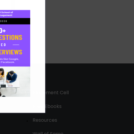
Placement Cell
Free Ebooks
Resources
Wall of Fame