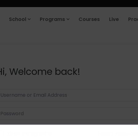
School
Programs
Courses
Live
Pra
Hi, Welcome back!
Keep me signed in
Forgot Passwor