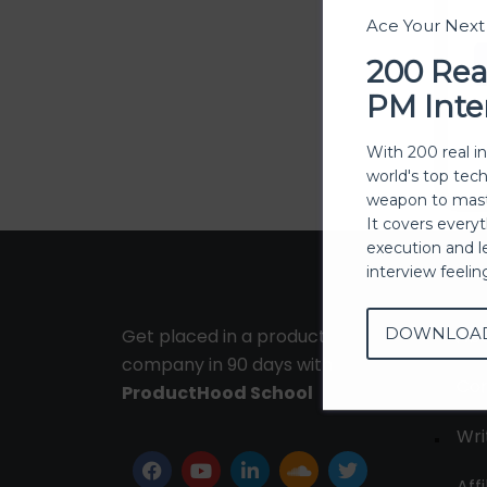
Ace Your Nex
200 Rea
PM Inte
With 200 real i
world's top tec
weapon to mast
It covers every
execution and l
interview feeli
DOWNLOA
Get placed in a product
Ab
company in 90 days with
Con
ProductHood School
Wri
Affi