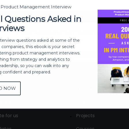
t Product Management Interview
Sign In
l Questions Asked in
rviews
Don't have an account?
Register Now
nterview questions asked at some of the
h companies, this ebook is your secret
ering product management interviews.
thing from strategy and analytics to
eadership, so you can walk into any
ng confident and prepared.
D NOW
out
Membership
tact us
Live Sessions
te for us
Projects
liates
Courses