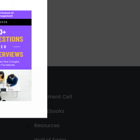
Placement Cell
Free Ebooks
Resources
Wall of Fame